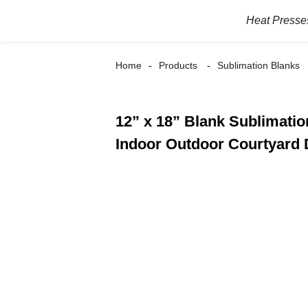
Heat Presse
Home
Products
Sublimation Blanks
12” x 18” Blank Sublimati
Indoor Outdoor Courtyard 