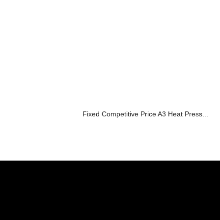
Fixed Competitive Price A3 Heat Press...