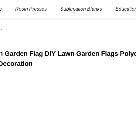
s
Rosin Presses
Sublimation Blanks
Education
on Garden Flag DIY Lawn Garden Flags Polye
Decoration