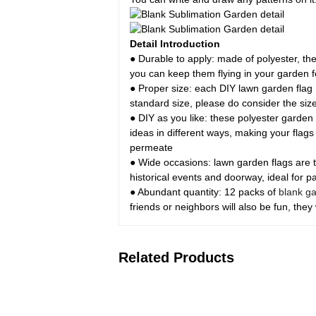
Detail Introduction
● Durable to apply: made of polyester, the
you can keep them flying in your garden
● Proper size: each DIY lawn garden flag m
standard size, please do consider the siz
● DIY as you like: these polyester garden 
ideas in different ways, making your flags
permeate
● Wide occasions: lawn garden flags are t
historical events and doorway, ideal for pa
● Abundant quantity: 12 packs of
blank ga
friends or neighbors will also be fun, they 
Related Products