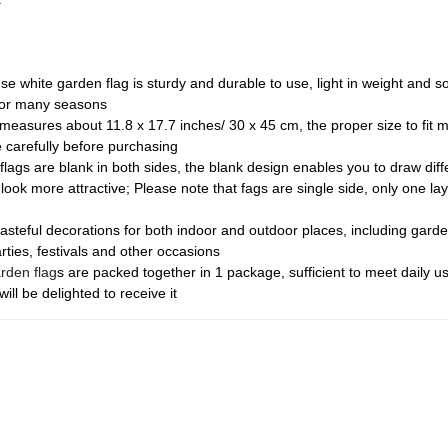
se white garden flag is sturdy and durable to use, light in weight and s
 for many seasons
easures about 11.8 x 17.7 inches/ 30 x 45 cm, the proper size to fit mo
e carefully before purchasing
flags are blank in both sides, the blank design enables you to draw diff
 look more attractive; Please note that fags are single side, only one l
asteful decorations for both indoor and outdoor places, including garde
rties, festivals and other occasions
rden flag
s are packed together in 1 package, sufficient to meet daily 
will be delighted to receive it