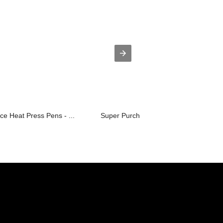
ce Heat Press Pens - ...
Super Purchasing for Hard Press Rosin