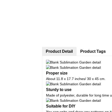
Product Detail
Product Tags
Proper size
About 11.8 x 17.7 inches/ 30 x 45 cm.
Sturdy to use
Made of polyester, durable for long time 
Suitable for DIY
You can write and draw any patterns on it