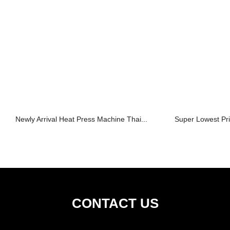
Newly Arrival Heat Press Machine Thai...
Super Lowest Pri
CONTACT US