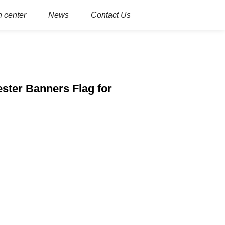
 center
News
Contact Us
ster Banners Flag for