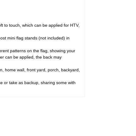
oft to touch, which can be applied for HTV,
st mini flag stands (not included) in
erent patterns on the flag, showing your
ayer can be applied, the back may
n, home wall, front yard, porch, backyard,
use or take as backup, sharing some with