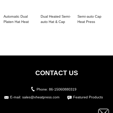
Automatic Dual
Dual Heated Semi-
Semi-auto Cap
Platen Hat Heat
auto Hat & Cap
Heat Press
Press Machine wi...
Heat Press...
Transfer Printing
Mach...
CONTACT US
Phone:
86-15060880319
E-mail:
sales@xheatpress.com
Featured Products