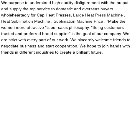
We purpose to understand high quality disfigurement with the output
and supply the top service to domestic and overseas buyers
wholeheartedly for Cap Heat Presses,
Large Heat Press Machine
,
Heat Sublimation Machine
,
Sublimation Machine Price
, "Make the
women more attractive "is our sales philosophy. "Being customers'
trusted and preferred brand supplier" is the goal of our company. We
are strict with every part of our work. We sincerely welcome friends to
negotiate business and start cooperation. We hope to join hands with
friends in different industries to create a brilliant future.