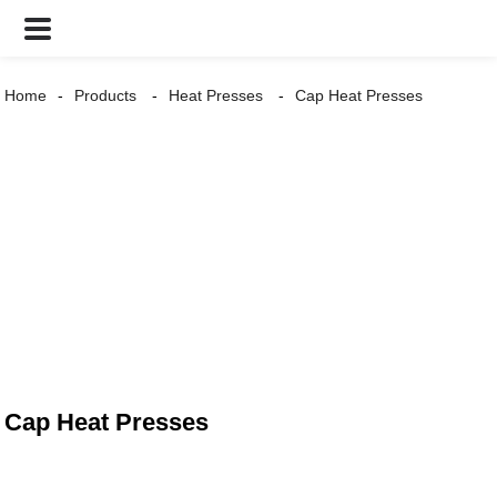
Home
Products
Heat Presses
Cap Heat Presses
Cap Heat Presses