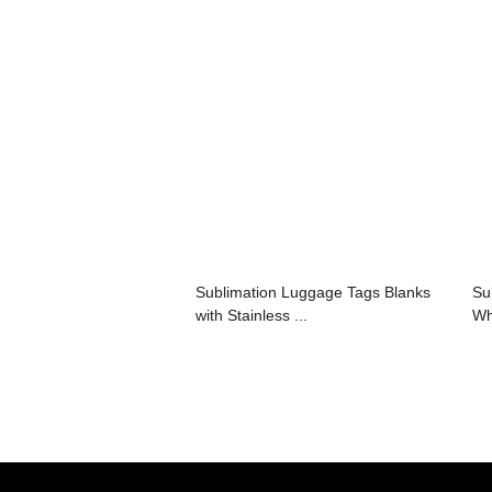
Sublimation Luggage Tags Blanks
Su
with Stainless ...
Wh