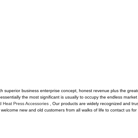
ith superior business enterprise concept, honest revenue plus the greates
t essentially the most significant is usually to occupy the endless mark
d Heat Press Accessories
, Our products are widely recognized and tru
elcome new and old customers from all walks of life to contact us for 