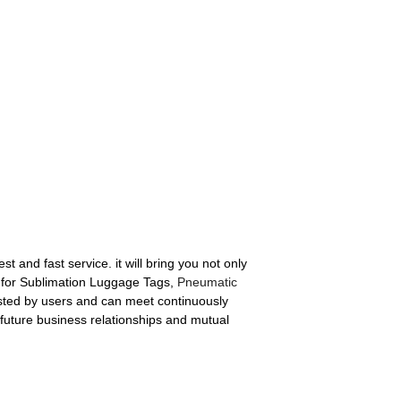
t and fast service. it will bring you not only
et for Sublimation Luggage Tags,
Pneumatic
sted by users and can meet continuously
future business relationships and mutual