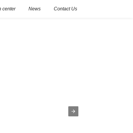
 center
News
Contact Us