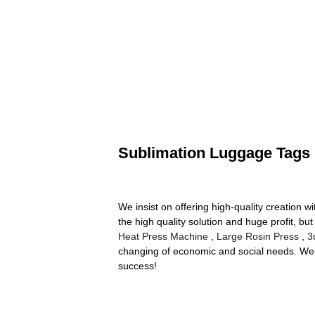
Sublimation Luggage Tags
We insist on offering high-quality creation w
the high quality solution and huge profit, bu
Heat Press Machine
,
Large Rosin Press
,
3
changing of economic and social needs. We w
success!