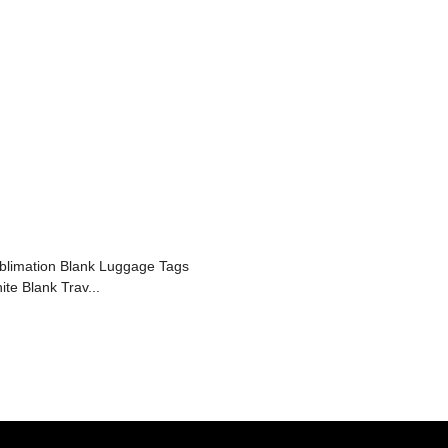
blimation Blank Luggage Tags
ite Blank Trav...