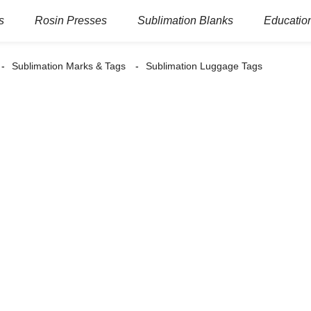
s
Rosin Presses
Sublimation Blanks
Education
Sublimation Marks & Tags
Sublimation Luggage Tags