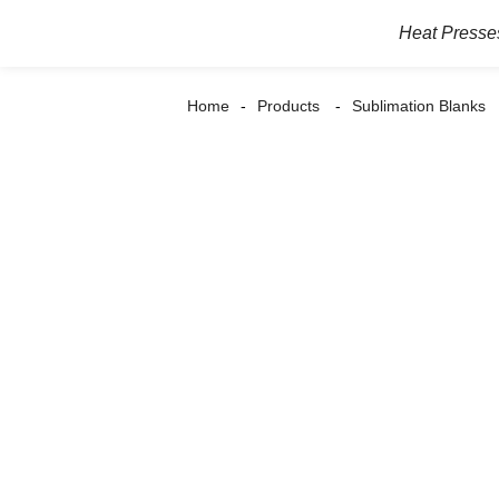
Heat Presse
Home
Products
Sublimation Blanks