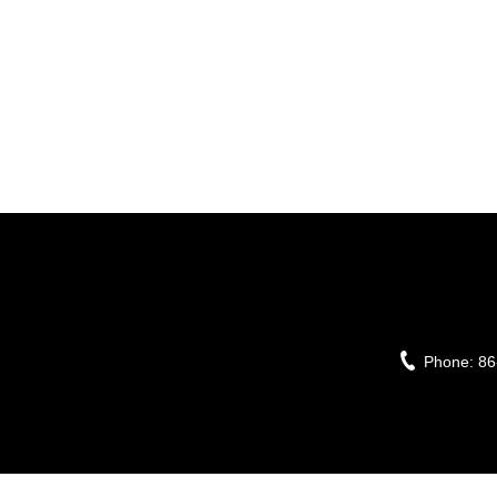
Phone:
86