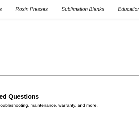
s
Rosin Presses
Sublimation Blanks
Education
ked Questions
 troubleshooting, maintenance, warranty, and more.