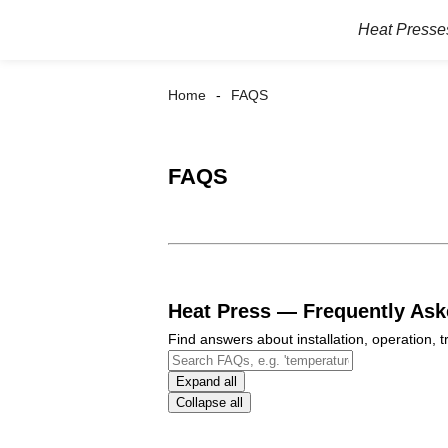
Heat Presse
Home
FAQS
FAQS
Heat Press — Frequently As
Find answers about installation, operation,
Expand all
Collapse all