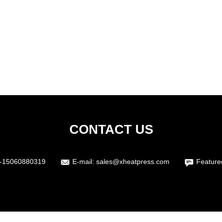
CONTACT US
-15060880319
E-mail:
sales@xheatpress.com
Feature