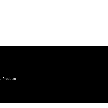
d Products