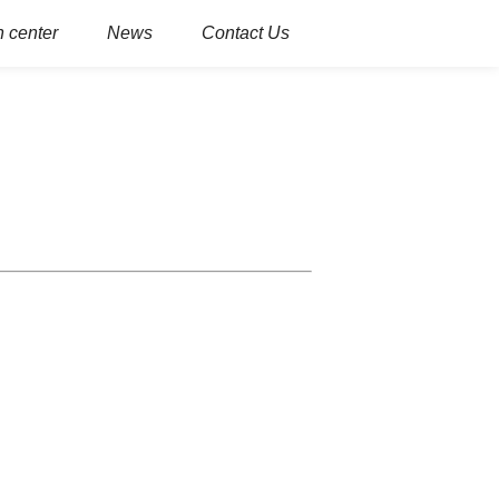
 center
News
Contact Us