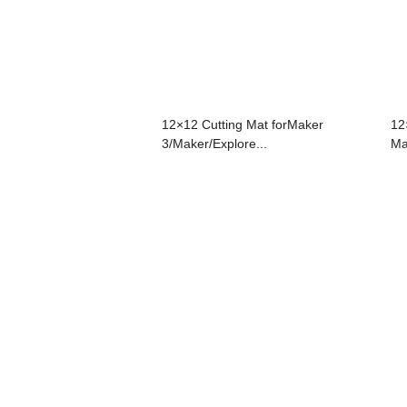
12×12 Cutting Mat forMaker
12
3/Maker/Explore...
Ma