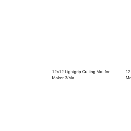
12×12 Lightgrip Cutting Mat for
12
Maker 3/Ma...
Ma