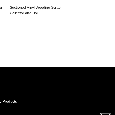
er
Suctioned Vinyl Weeding Scrap
Collector and Hol...
d Products