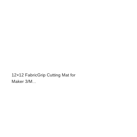
12×12 FabricGrip Cutting Mat for
Maker 3/M...