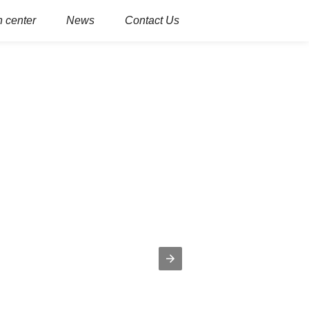
 center
News
Contact Us