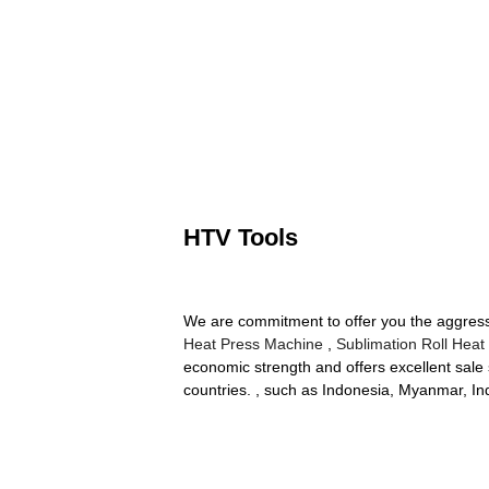
HTV Tools
We are commitment to offer you the aggressiv
Heat Press Machine
,
Sublimation Roll Heat
economic strength and offers excellent sale 
countries. , such as Indonesia, Myanmar, In