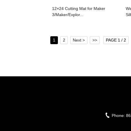
12×24 Cutting Mat for Maker
We
3/Maker/Explor...
Si
1
2
Next >
>>
PAGE 1 / 2
Phone:
86