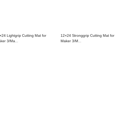
×24 Lightgrip Cutting Mat for
12×24 Stronggrip Cutting Mat for
ker 3/Ma...
Maker 3/M...