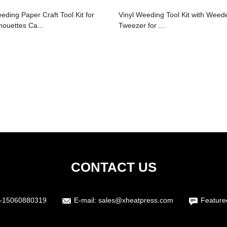
eding Paper Craft Tool Kit for
Vinyl Weeding Tool Kit with Weed
lhouettes Ca...
Tweezer for ...
CONTACT US
-15060880319
E-mail:
sales@xheatpress.com
Feature