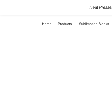
Heat Presse
Home
Products
Sublimation Blanks