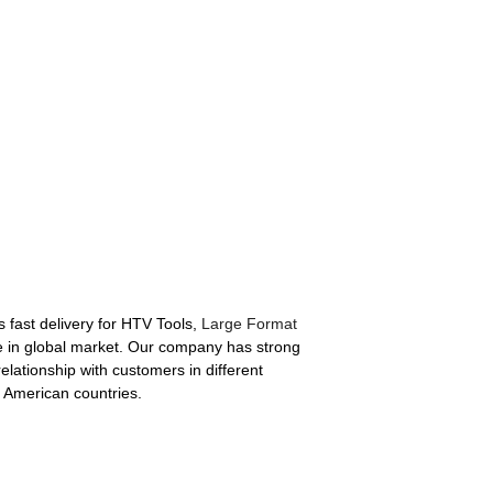
s fast delivery for HTV Tools,
Large Format
 in global market. Our company has strong
elationship with customers in different
n American countries.