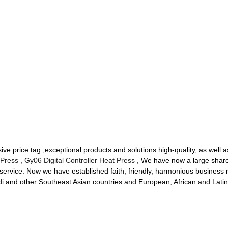
e price tag ,exceptional products and solutions high-quality, as well a
 Press
,
Gy06 Digital Controller Heat Press
, We have now a large share
service. Now we have established faith, friendly, harmonious business r
di and other Southeast Asian countries and European, African and Lati