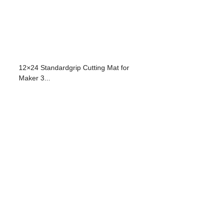
12×24 Standardgrip Cutting Mat for
Maker 3...