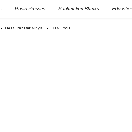
s
Rosin Presses
Sublimation Blanks
Education
Heat Transfer Vinyls
HTV Tools