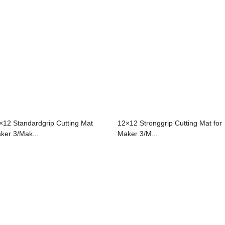
×12 Standardgrip Cutting Mat
12×12 Stronggrip Cutting Mat for
ker 3/Mak...
Maker 3/M...