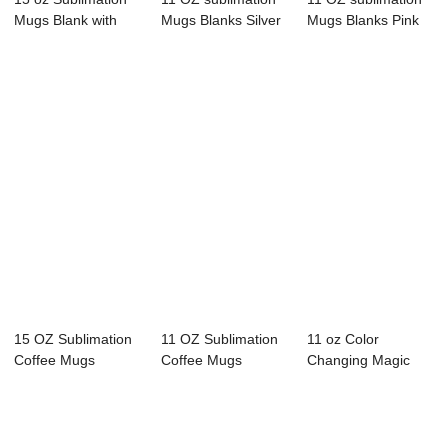
Mugs Blank with
Mugs Blanks Silver
Mugs Blanks Pink
Bamboo Lid Wh...
Glitter Co...
Glitter Cof...
15 OZ Sublimation
11 OZ Sublimation
11 oz Color
Coffee Mugs
Coffee Mugs
Changing Magic
Blanks Black with...
Blanks Black with...
Mugs Glossy Black
Co...