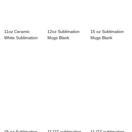
11oz Ceramic
12oz Sublimation
15 oz Sublimation
White Sublimation
Mugs Blank
Mugs Blank
Mugs Blank
Porcelain Mugs
Sublimation Cups
Tazas...
Clas...
W...
15 oz Sublimation
11 OZ sublimation
11 OZ sublimation