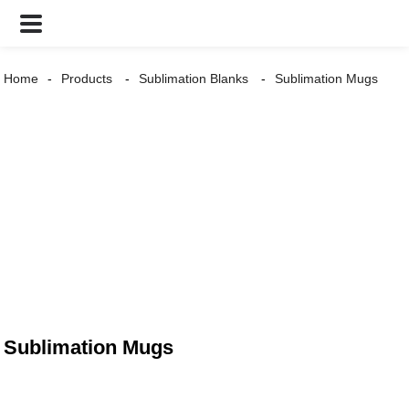
Home
Products
Sublimation Blanks
Sublimation Mugs
Sublimation Mugs