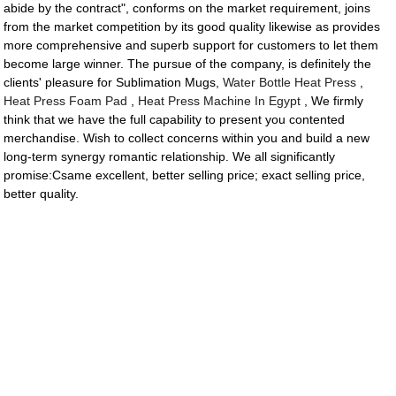
abide by the contract", conforms on the market requirement, joins
from the market competition by its good quality likewise as provides
more comprehensive and superb support for customers to let them
become large winner. The pursue of the company, is definitely the
clients' pleasure for Sublimation Mugs,
Water Bottle Heat Press
,
Heat Press Foam Pad
,
Heat Press Machine In Egypt
, We firmly
think that we have the full capability to present you contented
merchandise. Wish to collect concerns within you and build a new
long-term synergy romantic relationship. We all significantly
promise:Csame excellent, better selling price; exact selling price,
better quality.