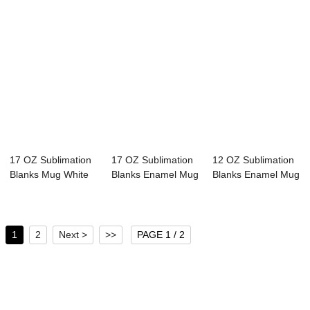
17 OZ Sublimation
17 OZ Sublimation
12 OZ Sublimation
Blanks Mug White
Blanks Enamel Mug
Blanks Enamel Mug
Camping Outd...
White Campi...
White Campi...
1
2
Next >
>>
PAGE 1 / 2