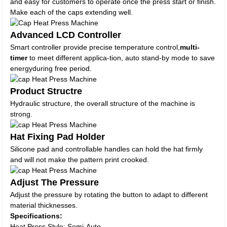
and easy for customers to operate once the press start or finish.
Make each of the caps extending well.
Advanced LCD Controller
Smart controller provide precise temperature control,
multi-
timer
to meet different applica-tion, auto stand-by mode to save
energyduring free period.
Product Structre
Hydraulic structure, the overall structure of the machine is
strong.
Hat Fixing Pad Holder
Silicone pad and controllable handles can hold the hat firmly
and will not make the pattern print crooked.
Adjust The Pressure
Adjust the pressure by rotating the button to adapt to different
material thicknesses.
Specifications:
Heat Press Style: Semi-Auto