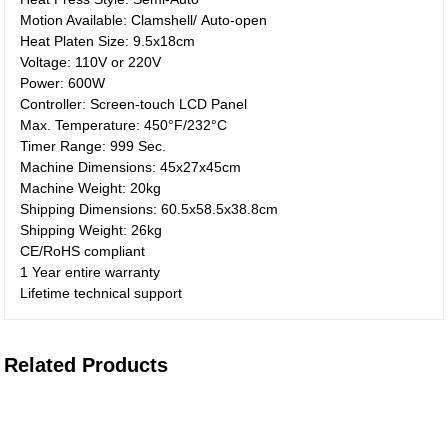
Motion Available: Clamshell/ Auto-open
Heat Platen Size: 9.5x18cm
Voltage: 110V or 220V
Power: 600W
Controller: Screen-touch LCD Panel
Max. Temperature: 450°F/232°C
Timer Range: 999 Sec.
Machine Dimensions: 45x27x45cm
Machine Weight: 20kg
Shipping Dimensions: 60.5x58.5x38.8cm
Shipping Weight: 26kg
CE/RoHS compliant
1 Year entire warranty
Lifetime technical support
Related Products