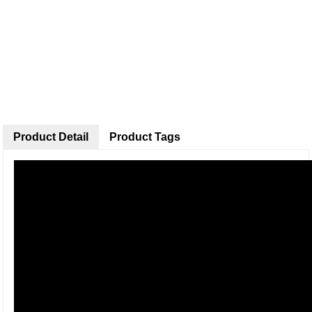
Product Detail
Product Tags