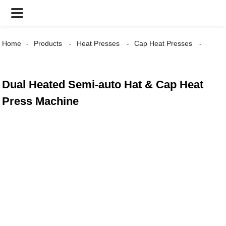
Home
Products
Heat Presses
Cap Heat Presses
Dual Heated Semi-auto Hat & Cap Heat
Press Machine