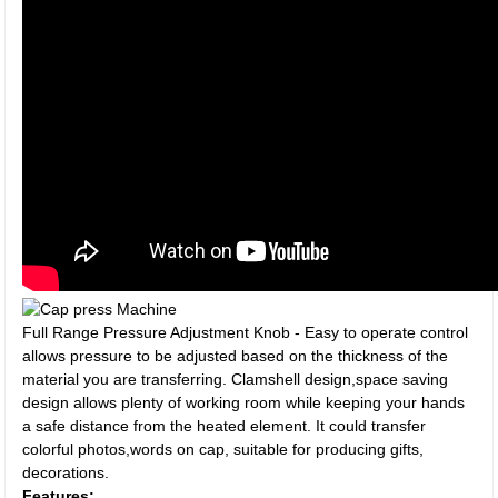
Full Range Pressure Adjustment Knob - Easy to operate control
allows pressure to be adjusted based on the thickness of the
material you are transferring. Clamshell design,space saving
design allows plenty of working room while keeping your hands
a safe distance from the heated element. It could transfer
colorful photos,words on cap, suitable for producing gifts,
decorations.
Features: