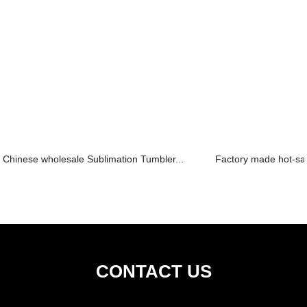
Chinese wholesale Sublimation Tumbler...
Factory made hot-sa
CONTACT US