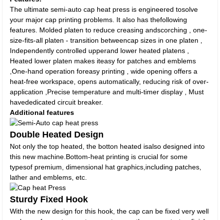
The ultimate semi-auto cap heat press is engineered tosolve
your major cap printing problems. It also has thefollowing
features. Molded platen to reduce creasing andscorching , one-
size-fits-all platen - transition betweencap sizes in one platen ,
Independently controlled upperand lower heated platens ,
Heated lower platen makes iteasy for patches and emblems
,One-hand operation foreasy printing , wide opening offers a
heat-free workspace, opens automatically, reducing risk of over-
application ,Precise temperature and multi-timer display , Must
havededicated circuit breaker.
Additional features
Double Heated Design
Not only the top heated, the botton heated isalso designed into
this new machine.Bottom-heat printing is crucial for some
typesof premium, dimensional hat graphics,including patches,
lather and emblems, etc.
Sturdy Fixed Hook
With the new design for this hook, the cap can be fixed very well