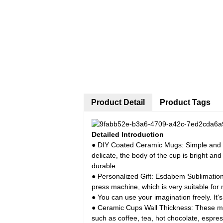
Product Detail
Product Tags
Detailed Introduction
● DIY Coated Ceramic Mugs: Simple and El
delicate, the body of the cup is bright an
durable.
● Personalized Gift: Esdabem Sublimation
press machine, which is very suitable for 
● You can use your imagination freely. It's
● Ceramic Cups Wall Thickness: These mugs
such as coffee, tea, hot chocolate, espress