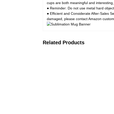
cups are both meaningful and interesting, 
● Reminder: Do not use metal hard objects 
● Efficient and Considerate After-Sales S
damaged, please contact Amazon customer
Related Products