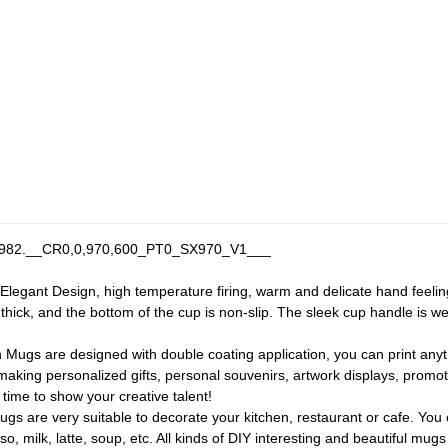
egant Design, high temperature firing, warm and delicate hand feeling
d thick, and the bottom of the cup is non-slip. The sleek cup handle is 
 Mugs are designed with double coating application, you can print anyt
making personalized gifts, personal souvenirs, artwork displays, promoti
 time to show your creative talent!
 are very suitable to decorate your kitchen, restaurant or cafe. You c
o, milk, latte, soup, etc. All kinds of DIY interesting and beautiful mugs