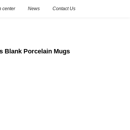
 center
News
Contact Us
s Blank Porcelain Mugs