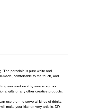
. The porcelain is pure white and
well-made, comfortable to the touch, and
hing you want on it by your wrap heat
onal gifts or any other creative products.
an use them to serve all kinds of drinks,
 will make your kitchen very artistic. DIY