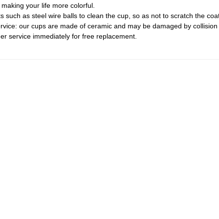
making your life more colorful.
such as steel wire balls to clean the cup, so as not to scratch the coat
ervice: our cups are made of ceramic and may be damaged by collision 
 service immediately for free replacement.