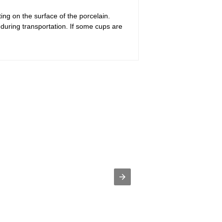
ing on the surface of the porcelain.
during transportation. If some cups are