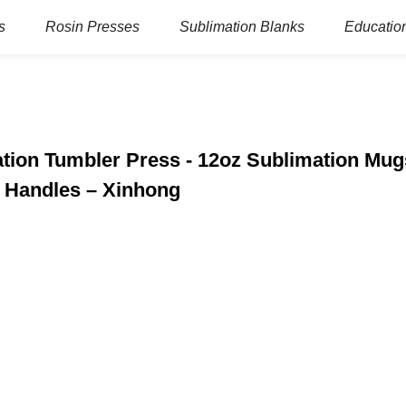
s
Rosin Presses
Sublimation Blanks
Education
tion Tumbler Press - 12oz Sublimation Mug
h Handles – Xinhong