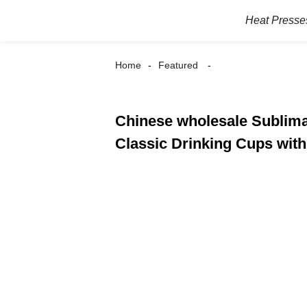
Heat Presse
Home
Featured
Chinese wholesale Sublima
Classic Drinking Cups wit