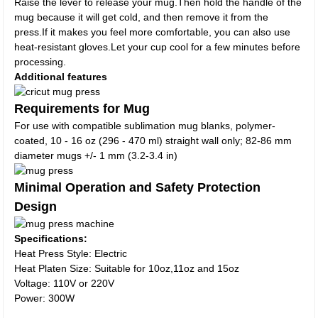
Raise the lever to release your mug.Then hold the handle of the
mug because it will get cold, and then remove it from the
press.If it makes you feel more comfortable, you can also use
heat-resistant gloves.Let your cup cool for a few minutes before
processing.
Additional features
Requirements for Mug
For use with compatible sublimation mug blanks, polymer-
coated, 10 - 16 oz (296 - 470 ml) straight wall only; 82-86 mm
diameter mugs +/- 1 mm (3.2-3.4 in)
Minimal Operation and Safety Protection
Design
Specifications:
Heat Press Style: Electric
Heat Platen Size: Suitable for 10oz,11oz and 15oz
Voltage: 110V or 220V
Power: 300W