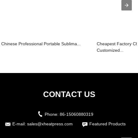
Chinese Professional Portable Sublima...
Cheapest Factory C
Customized...
CONTACT US
Phone:
86-15060880319
E-mail:
sales@xheatpress.com
Featured Products