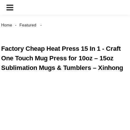
Home
Featured
Factory Cheap Heat Press 15 In 1 - Craft
One Touch Mug Press for 10oz – 15oz
Sublimation Mugs & Tumblers – Xinhong