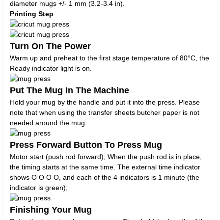
diameter mugs +/- 1 mm (3.2-3.4 in).
Printing Step
Turn On The Power
Warm up and preheat to the first stage temperature of 80°C, the
Ready indicator light is on.
Put The Mug In The Machine
Hold your mug by the handle and put it into the press. Please
note that when using the transfer sheets butcher paper is not
needed around the mug.
Press Forward Button To Press Mug
Motor start (push rod forward); When the push rod is in place,
the timing starts at the same time. The external time indicator
shows O O O O, and each of the 4 indicators is 1 minute (the
indicator is green);
Finishing Your Mug