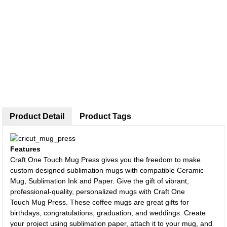
Product Detail
Product Tags
Features
Craft One Touch Mug Press gives you the freedom to make
custom designed sublimation mugs with compatible Ceramic
Mug, Sublimation Ink and Paper. Give the gift of vibrant,
professional-quality, personalized mugs with Craft One
Touch Mug Press. These coffee mugs are great gifts for
birthdays, congratulations, graduation, and weddings. Create
your project using sublimation paper, attach it to your mug, and