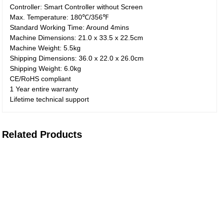
Controller: Smart Controller without Screen
Max. Temperature: 180℃/356℉
Standard Working Time: Around 4mins
Machine Dimensions: 21.0 x 33.5 x 22.5cm
Machine Weight: 5.5kg
Shipping Dimensions: 36.0 x 22.0 x 26.0cm
Shipping Weight: 6.0kg
CE/RoHS compliant
1 Year entire warranty
Lifetime technical support
Related Products