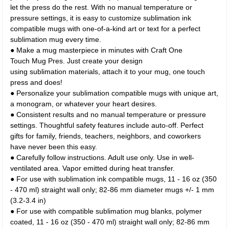
let the press do the rest. With no manual temperature or
pressure settings, it is easy to customize sublimation ink
compatible mugs with one-of-a-kind art or text for a perfect
sublimation mug every time.
● Make a mug masterpiece in minutes with Craft One
Touch Mug Pres. Just create your design
using sublimation materials, attach it to your mug, one touch
press and does!
● Personalize your sublimation compatible mugs with unique art,
a monogram, or whatever your heart desires.
● Consistent results and no manual temperature or pressure
settings. Thoughtful safety features include auto-off. Perfect
gifts for family, friends, teachers, neighbors, and coworkers
have never been this easy.
● Carefully follow instructions. Adult use only. Use in well-
ventilated area. Vapor emitted during heat transfer.
● For use with sublimation ink compatible mugs, 11 - 16 oz (350
- 470 ml) straight wall only; 82-86 mm diameter mugs +/- 1 mm
(3.2-3.4 in)
● For use with compatible sublimation mug blanks, polymer
coated, 11 - 16 oz (350 - 470 ml) straight wall only; 82-86 mm