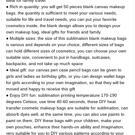
ideal for family travel
● Rich in quantity: you will get 50 pieces blank canvas makeup
bags, the quantity is sufficient to meet your various needs,
suitable for life and travel needs, you can put your favorite
cosmetics inside, the blank design allows you to design your
own makeup bag, ideal gifts for friends and family
● Multiple sizes: the size of this sublimation blank makeup bags
is various and depends on your choice, different sizes of bags
can hold different sizes of cosmetics, you can choose your own
suitable size, convenient to put in handbags, suitcases,
backpacks, and not take up much space
● Ideal gift: our canvas pen case pencil bags can be given to
girls and ladies as birthday gifts, or you can design wallet bags
for girls according to your own imagination, so that they will be
moved and happy to receive this gift
● Enjoy DIY fun: sublimation printing temperature 170-190
degrees Celsius, use time 40-60 seconds, these DIY heat
transfer cosmetic makeup bags are suitable for sublimation, can
absorb dyes well, at the same time, you can also use paints to
paint on them, DIY these bags with your children, make your
own pouches, enhance their hands-on ability and imagination,
very suitable for you to DIY various patterns according to your