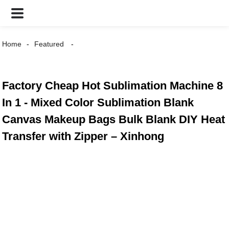
Home
Featured
Factory Cheap Hot Sublimation Machine 8
In 1 - Mixed Color Sublimation Blank
Canvas Makeup Bags Bulk Blank DIY Heat
Transfer with Zipper – Xinhong