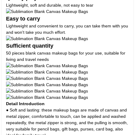
Lightweight, soft and durable, not easy to tear
Easy to carry
Lightweight and convenient to carry, you can take them with you
and won't take you much effort.
Sufficient quantity
50 pieces blank canvas makeup bags for your use, suitable for
living and travel needs
Detail Introduction
● Soft and lasting: these makeup bags are made of canvas and
metal zipper, comfortable to touch, can be applied and washed
repeatedly, the metal zipper is strong, and the pulling is smooth,
very suitable for pencil bags, gift bags, purses, card bag, also