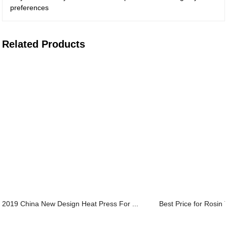
preferences
Related Products
2019 China New Design Heat Press For ...
Best Price for Rosin 