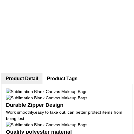
Product Detail
Product Tags
Durable Zipper Design
Work smoothly,easy to take out, can better protect items from
being lost
Quality polyester material