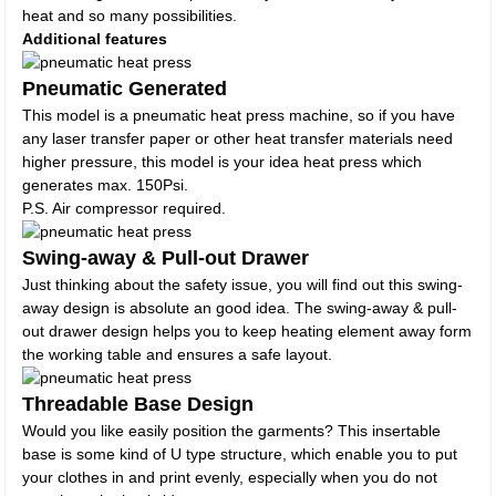
heat and so many possibilities.
Additional features
Pneumatic Generated
This model is a pneumatic heat press machine, so if you have
any laser transfer paper or other heat transfer materials need
higher pressure, this model is your idea heat press which
generates max. 150Psi.
P.S. Air compressor required.
Swing-away & Pull-out Drawer
Just thinking about the safety issue, you will find out this swing-
away design is absolute an good idea. The swing-away & pull-
out drawer design helps you to keep heating element away form
the working table and ensures a safe layout.
Threadable Base Design
Would you like easily position the garments? This insertable
base is some kind of U type structure, which enable you to put
your clothes in and print evenly, especially when you do not