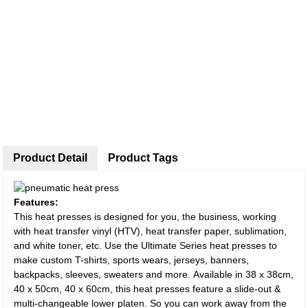
Product Detail
Product Tags
Features:
This heat presses is designed for you, the business, working
with heat transfer vinyl (HTV), heat transfer paper, sublimation,
and white toner, etc. Use the Ultimate Series heat presses to
make custom T-shirts, sports wears, jerseys, banners,
backpacks, sleeves, sweaters and more. Available in 38 x 38cm,
40 x 50cm, 40 x 60cm, this heat presses feature a slide-out &
multi-changeable lower platen. So you can work away from the