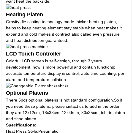
want heat the backside.
Heating Platen
Gravity die casting technology made thicker heating platen,
helps to keep heating element stay stable when heat makes it
expand and cold makes it contract,also called even pressure
and heat distribution guaranteed.
LCD Touch Controller
Colorful LCD screen is self-design, through 3 years
development, now is more powerful and contain functions:
accurate temperature display & control, auto time counting, per-
alarm and temperature collation.
Optional Platens
There 5pcs optional platens is not standard configuration.So if
you need these platens, please cintact us to add in the order,
they are 12x12cm, 18x38cm, 12x45cm, 30x35cm, tshirts platen
and shoe platen.
Specifications:
Heat Press Style:Pneumatic