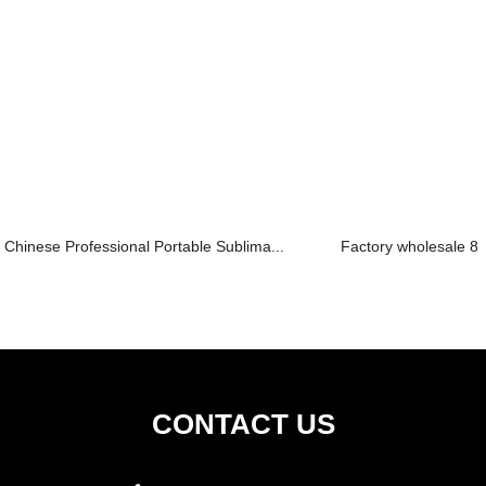
Chinese Professional Portable Sublima...
Factory wholesale 8 I
CONTACT US