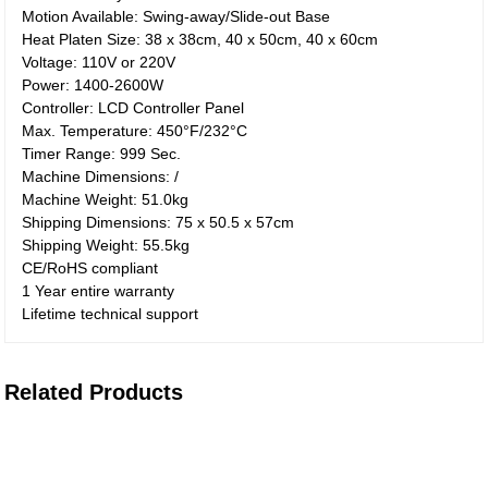
Motion Available: Swing-away/Slide-out Base
Heat Platen Size: 38 x 38cm, 40 x 50cm, 40 x 60cm
Voltage: 110V or 220V
Power: 1400-2600W
Controller: LCD Controller Panel
Max. Temperature: 450°F/232°C
Timer Range: 999 Sec.
Machine Dimensions: /
Machine Weight: 51.0kg
Shipping Dimensions: 75 x 50.5 x 57cm
Shipping Weight: 55.5kg
CE/RoHS compliant
1 Year entire warranty
Lifetime technical support
Related Products