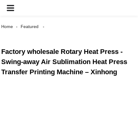
Home
Featured
Factory wholesale Rotary Heat Press -
Swing-away Air Sublimation Heat Press
Transfer Printing Machine – Xinhong