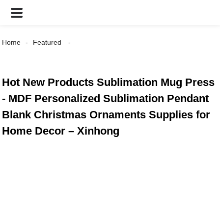
Home
Featured
Hot New Products Sublimation Mug Press
- MDF Personalized Sublimation Pendant
Blank Christmas Ornaments Supplies for
Home Decor – Xinhong