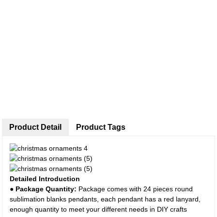
Product Detail
Product Tags
Detailed Introduction
● Package Quantity:
Package comes with 24 pieces round
sublimation blanks pendants, each pendant has a red lanyard,
enough quantity to meet your different needs in DIY crafts