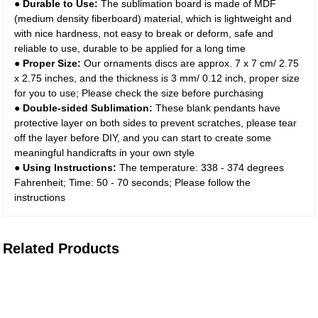
● Durable to Use:
The sublimation board is made of MDF
(medium density fiberboard) material, which is lightweight and
with nice hardness, not easy to break or deform, safe and
reliable to use, durable to be applied for a long time
● Proper Size:
Our ornaments discs are approx. 7 x 7 cm/ 2.75
x 2.75 inches, and the thickness is 3 mm/ 0.12 inch, proper size
for you to use; Please check the size before purchasing
● Double-sided Sublimation:
These blank pendants have
protective layer on both sides to prevent scratches, please tear
off the layer before DIY, and you can start to create some
meaningful handicrafts in your own style
● Using Instructions:
The temperature: 338 - 374 degrees
Fahrenheit; Time: 50 - 70 seconds; Please follow the
instructions
Related Products