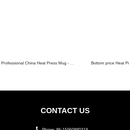
Professional China Heat Press Mug - ...
Bottom price Heat Pr
CONTACT US
Phone:
86-15060880319