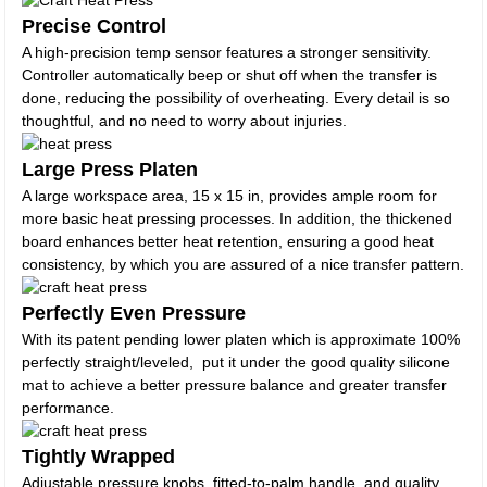
Precise Control
A high-precision temp sensor features a stronger sensitivity.
Controller automatically beep or shut off when the transfer is
done, reducing the possibility of overheating. Every detail is so
thoughtful, and no need to worry about injuries.
Large Press Platen
A large workspace area, 15 x 15 in, provides ample room for
more basic heat pressing processes. In addition, the thickened
board enhances better heat retention, ensuring a good heat
consistency, by which you are assured of a nice transfer pattern.
Perfectly Even Pressure
With its patent pending lower platen which is approximate 100%
perfectly straight/leveled, put it under the good quality silicone
mat to achieve a better pressure balance and greater transfer
performance.
Tightly Wrapped
Adjustable pressure knobs, fitted-to-palm handle, and quality