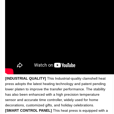
[INDUSTRIAL QUALITY]
This Industrial-quality clamshell heat
press adopts the latest heating technology and patent pending
lower platen to improve the transfer performance. The stability
has also been enhanced with a high precision temperature
sensor and accurate time controller, widely used for home
decorations, customized gifts, and holiday celebrations.
[SMART CONTROL PANEL]
This heat press is equipped with a