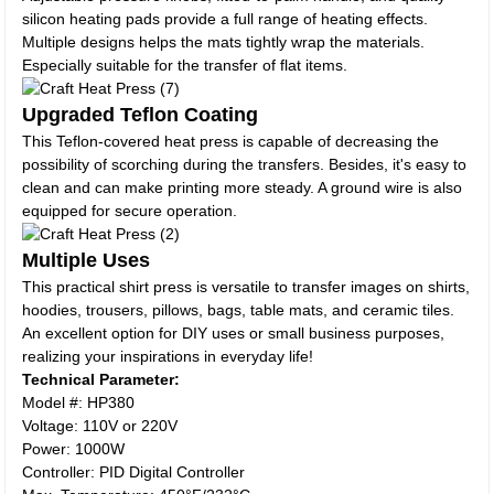
silicon heating pads provide a full range of heating effects.
Multiple designs helps the mats tightly wrap the materials.
Especially suitable for the transfer of flat items.
Upgraded Teflon Coating
This Teflon-covered heat press is capable of decreasing the
possibility of scorching during the transfers. Besides, it's easy to
clean and can make printing more steady. A ground wire is also
equipped for secure operation.
Multiple Uses
This practical shirt press is versatile to transfer images on shirts,
hoodies, trousers, pillows, bags, table mats, and ceramic tiles.
An excellent option for DIY uses or small business purposes,
realizing your inspirations in everyday life!
Technical Parameter:
Model #: HP380
Voltage: 110V or 220V
Power: 1000W
Controller: PID Digital Controller