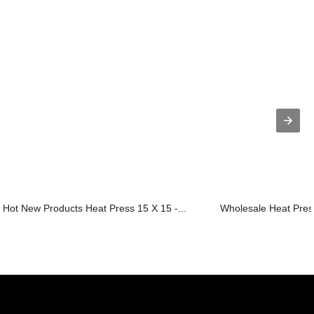
Hot New Products Heat Press 15 X 15 -...
Wholesale Heat Press