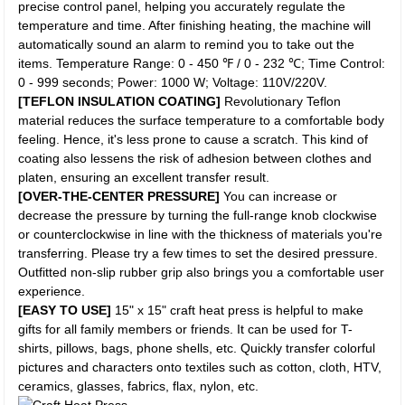
precise control panel, helping you accurately regulate the
temperature and time. After finishing heating, the machine will
automatically sound an alarm to remind you to take out the
items. Temperature Range: 0 - 450 ℉ / 0 - 232 ℃; Time Control:
0 - 999 seconds; Power: 1000 W; Voltage: 110V/220V.
[TEFLON INSULATION COATING]
Revolutionary Teflon
material reduces the surface temperature to a comfortable body
feeling. Hence, it's less prone to cause a scratch. This kind of
coating also lessens the risk of adhesion between clothes and
platen, ensuring an excellent transfer result.
[OVER-THE-CENTER PRESSURE]
You can increase or
decrease the pressure by turning the full-range knob clockwise
or counterclockwise in line with the thickness of materials you're
transferring. Please try a few times to set the desired pressure.
Outfitted non-slip rubber grip also brings you a comfortable user
experience.
[EASY TO USE]
15" x 15" craft heat press is helpful to make
gifts for all family members or friends. It can be used for T-
shirts, pillows, bags, phone shells, etc. Quickly transfer colorful
pictures and characters onto textiles such as cotton, cloth, HTV,
ceramics, glasses, fabrics, flax, nylon, etc.