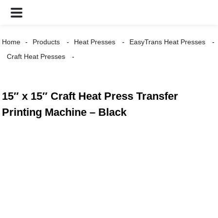
Home
Products
Heat Presses
EasyTrans Heat Presses
Craft Heat Presses
15″ x 15″ Craft Heat Press Transfer
Printing Machine – Black