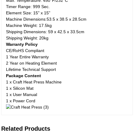
Max. Temperature: 450°F/232°C
Timer Range: 999 Sec.
Element Size: 15" x 15"
Machine Dimensions:53.5 x 38.5 x 28.5cm
Machine Weight: 17.5kg
Shipping Dimensions: 59 x 42.5 x 33.5cm
Shipping Weight: 20kg
Warranty Policy
CE/RoHS Compliant
1 Year Entire Warranty
2 Year on Heating Element
Lifetime Technical Support
Package Content
1 x Craft Heat Press Machine
1 x Silicon Mat
1 x User Manual
1 x Power Cord
Related Products