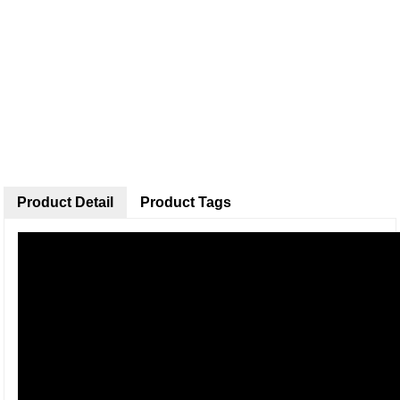
Product Detail
Product Tags