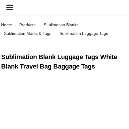
Home
Products
Sublimation Blanks
Sublimation Marks & Tags
Sublimation Luggage Tags
Sublimation Blank Luggage Tags White
Blank Travel Bag Baggage Tags