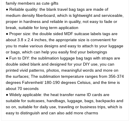
family members as cute gifts
● Reliable quality: the blank travel bag tags are made of
medium density fiberboard, which is lightweight and serviceable,
proper in hardness and reliable in quality, not easy to fade or
break, suitable for long term application
● Proper size: the double sided MDF suitcase labels tags are
about 3.8 x 2.4 inches, the appropriate size is convenient for
you to make various designs and easy to attach to your luggage
or bags, which can help you easily find your belongings
● Fun to DIY: the sublimation luggage bag tags with straps are
double sided blank and designed for your DIY use, you can
printed vivid patterns, photos, meaningful words and more on
the surfaces; The sublimation temperature ranges from 356-374
degrees Fahrenheit/ 180-190 degrees Celsius, and the time is
about 70 seconds
● Widely applicable: the heat transfer name ID cards are
suitable for suitcases, handbags, luggage, bags, backpacks and
so on, suitable for daily use, traveling or business trips, which is
easy to distinguish and can also add more charms