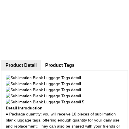
Product Detail
Product Tags
Detail Introduction
● Package quantity: you will receive 10 pieces of sublimation
blank luggage tags, offering enough quantity for your daily use
and replacement; They can also be shared with your friends or