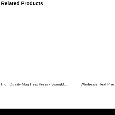
Related Products
High Quality Mug Heat Press - SwingM...
Wholesale Heat Press