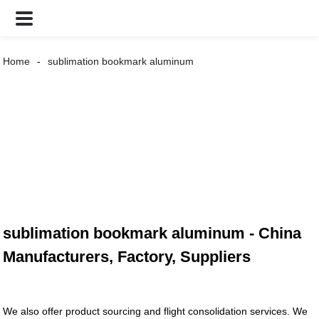
Home
sublimation bookmark aluminum
sublimation bookmark aluminum - China
Manufacturers, Factory, Suppliers
We also offer product sourcing and flight consolidation services. We