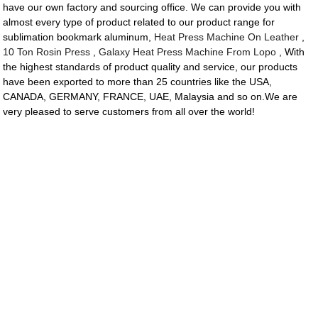
have our own factory and sourcing office. We can provide you with
almost every type of product related to our product range for
sublimation bookmark aluminum,
Heat Press Machine On Leather
,
10 Ton Rosin Press
,
Galaxy Heat Press Machine From Lopo
, With
the highest standards of product quality and service, our products
have been exported to more than 25 countries like the USA,
CANADA, GERMANY, FRANCE, UAE, Malaysia and so on.We are
very pleased to serve customers from all over the world!