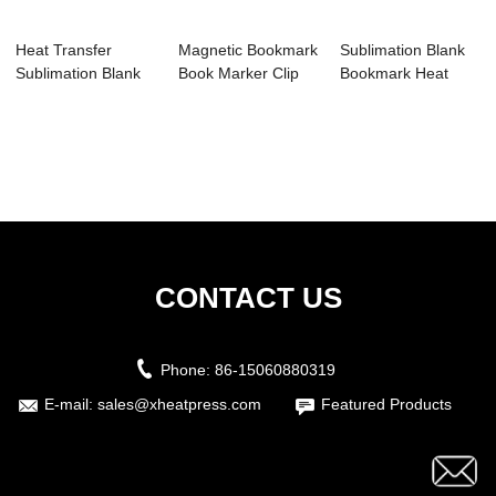
Heat Transfer
Magnetic Bookmark
Sublimation Blank
Sublimation Blank
Book Marker Clip
Bookmark Heat
Bookmark with H...
Sublimation ...
Transfer Metal ...
CONTACT US
Phone:
86-15060880319
E-mail:
sales@xheatpress.com
Featured Products