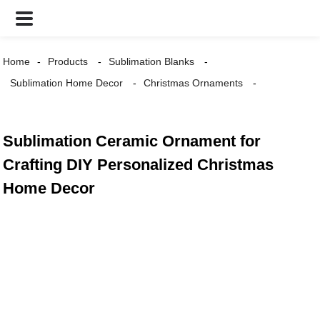
Home
Products
Sublimation Blanks
Sublimation Home Decor
Christmas Ornaments
Sublimation Ceramic Ornament for
Crafting DIY Personalized Christmas
Home Decor