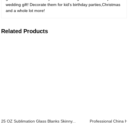
wedding gift! Decorate them for kid's birthday parties,Christmas
and a whole lot more!
Related Products
25 OZ Sublimation Glass Blanks Skinny...
Professional China H