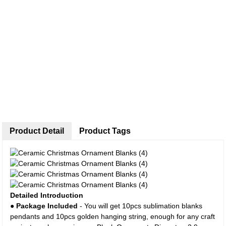
Product Detail
Product Tags
Detailed Introduction
●
Package Included
- You will get 10pcs sublimation blanks
pendants and 10pcs golden hanging string, enough for any craft