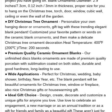
project you have going on. Blank Ornaments Diameter: 2.9
inches/7.3cm, 0.12 inch / 3mm in thickness, proper size for you
to hang on the Christmas tree, torch, door, window, cubic wall,
ceiling or even the wall of the garden.
●
DIY Christmas Tree Ornament
- Personalize your own
hanging decor or
ornaments
, gift tag with these trending elegant
blank pendant! Customized your favorite pattern or words on
the ceramic blank
ornaments
, and then make a delicate
Christmas tree ornament decoration.Heat Temperature: 400℉
(200℃ )/Time: 200 seconds.
●
Premium Quality Ceramic Ornament Blanks
- Our
unfinished discs blanks ornaments are made of premium quality
porcelain with sublimation coated on both sides, durable and
good hardness, long-lasting to use.
●
Wide Applications
- Perfect for Christmas, wedding, baby
shower, birthday, New Year, etc. The blank pendant will be
beautiful ornaments for Christmas tree, window or fireplace,
also nice Christmas gifts or housewarming gift.
●
Ideal Gift Choice
- Design, create, decorate and customize a
unique gifts for anyone you love. Use love to celebrate an
engagement, a new marriage or as an annual tradition or as a
gift for friends and family as a beautiful gift.These aren't just for