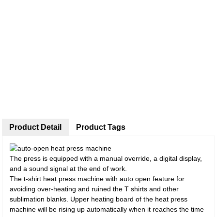
Product Detail
Product Tags
The press is equipped with a manual override, a digital display,
and a sound signal at the end of work.
The t-shirt heat press machine with auto open feature for
avoiding over-heating and ruined the T shirts and other
sublimation blanks. Upper heating board of the heat press
machine will be rising up automatically when it reaches the time