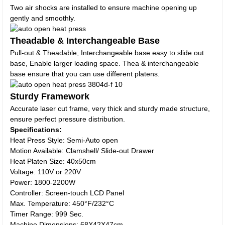
Two air shocks are installed to ensure machine opening up
gently and smoothly.
Theadable & Interchangeable Base
Pull-out & Theadable, Interchangeable base easy to slide out
base, Enable larger loading space. Thea & interchangeable
base ensure that you can use different platens.
Sturdy Framework
Accurate laser cut frame, very thick and sturdy made structure,
ensure perfect pressure distribution.
Specifications:
Heat Press Style: Semi-Auto open
Motion Available: Clamshell/ Slide-out Drawer
Heat Platen Size: 40x50cm
Voltage: 110V or 220V
Power: 1800-2200W
Controller: Screen-touch LCD Panel
Max. Temperature: 450°F/232°C
Timer Range: 999 Sec.
Machine Dimensions: 68X42X47cm