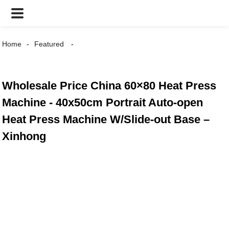
Home
Featured
Wholesale Price China 60×80 Heat Press
Machine - 40x50cm Portrait Auto-open
Heat Press Machine W/Slide-out Base –
Xinhong