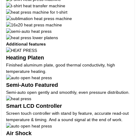
Additional features
Heating Platen
Finished aluminum plate, good thermal conductivity, high
temperature heating.
Semi-Auto Featured
Semi-auto open gently and smoothly, even pressure distribution.
Smart LCD Controller
Screen touch controller with stand by feature, accurate read-out
temperature & timing. And a sound signal at the end of work.
Air Shock