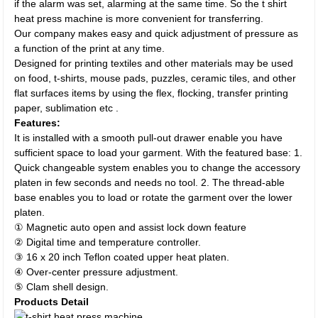
if the alarm was set, alarming at the same time. So the t shirt
heat press machine is more convenient for transferring.
Our company makes easy and quick adjustment of pressure as
a function of the print at any time.
Designed for printing textiles and other materials may be used
on food, t-shirts, mouse pads, puzzles, ceramic tiles, and other
flat surfaces items by using the flex, flocking, transfer printing
paper, sublimation etc .
Features:
It is installed with a smooth pull-out drawer enable you have
sufficient space to load your garment. With the featured base: 1.
Quick changeable system enables you to change the accessory
platen in few seconds and needs no tool. 2. The thread-able
base enables you to load or rotate the garment over the lower
platen.
① Magnetic auto open and assist lock down feature
② Digital time and temperature controller.
③ 16 x 20 inch Teflon coated upper heat platen.
④ Over-center pressure adjustment.
⑤ Clam shell design.
Products Detail