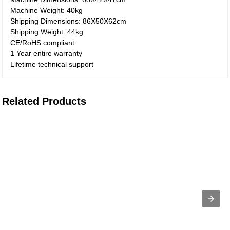
Machine Weight: 40kg
Shipping Dimensions: 86X50X62cm
Shipping Weight: 44kg
CE/RoHS compliant
1 Year entire warranty
Lifetime technical support
Related Products