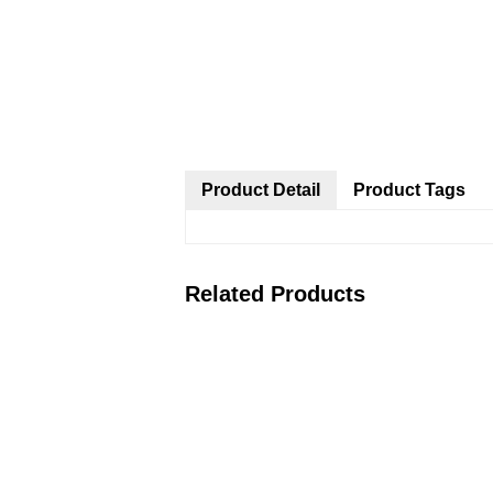
Product Detail
Product Tags
Related Products