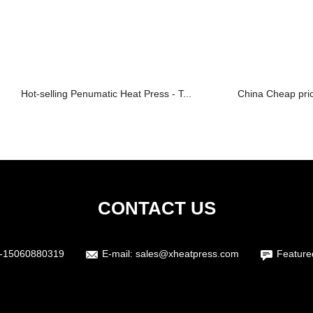
Hot-selling Penumatic Heat Press - T...
China Cheap pric
CONTACT US
-15060880319
E-mail:
sales@xheatpress.com
Feature