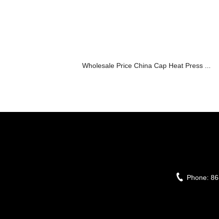
Wholesale Price China Cap Heat Press ...
Phone:
86