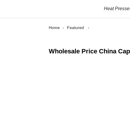
Heat Presse
Home
Featured
Wholesale Price China Cap