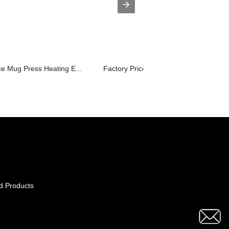
e Mug Press Heating E...
Factory Price For Vinyl Cutter And He..
d Products