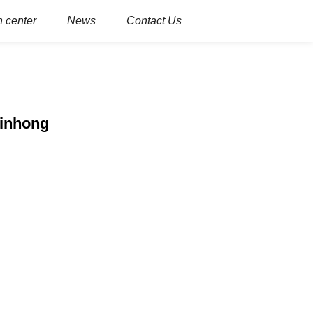
 center
News
Contact Us
Xinhong