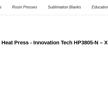
s
Rosin Presses
Sublimation Blanks
Education
 Heat Press - Innovation Tech HP3805-N – 