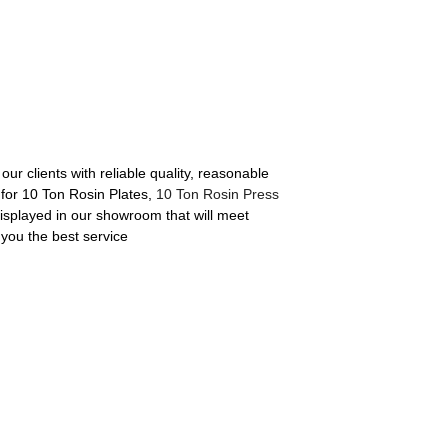
ur clients with reliable quality, reasonable
 for 10 Ton Rosin Plates,
10 Ton Rosin Press
isplayed in our showroom that will meet
e you the best service