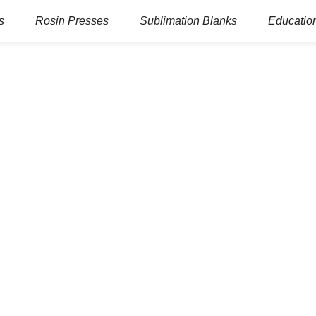
s
Rosin Presses
Sublimation Blanks
Education