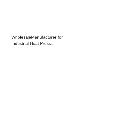
WholesaleManufacturer for
Industrial Heat Press...