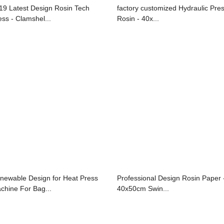
19 Latest Design Rosin Tech
factory customized Hydraulic Pre
ess - Clamshel...
Rosin - 40x...
newable Design for Heat Press
Professional Design Rosin Paper 
chine For Bag...
40x50cm Swin...