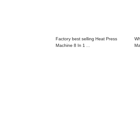
Factory best selling Heat Press
Wh
Machine 8 In 1 ...
Ma