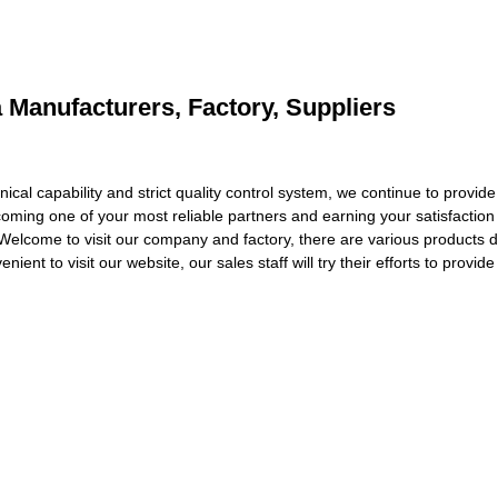
a Manufacturers, Factory, Suppliers
al capability and strict quality control system, we continue to provide o
oming one of your most reliable partners and earning your satisfaction
Welcome to visit our company and factory, there are various products d
ient to visit our website, our sales staff will try their efforts to provid