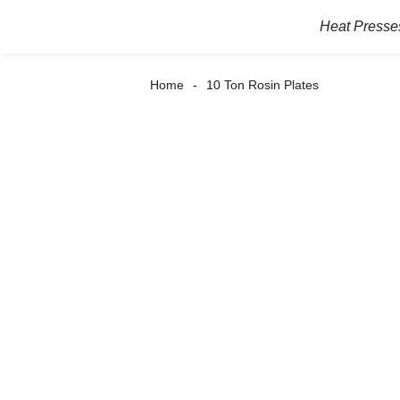
Heat Presse
Home
10 Ton Rosin Plates