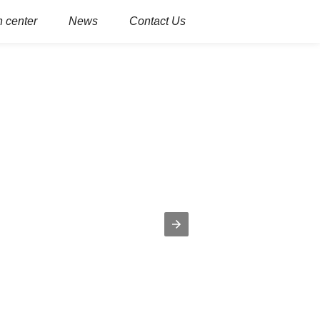
 center
News
Contact Us