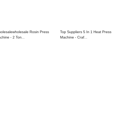
olesalewholesale Rosin Press
Top Suppliers 5 In 1 Heat Press
chine - 2 Ton...
Machine - Craf...