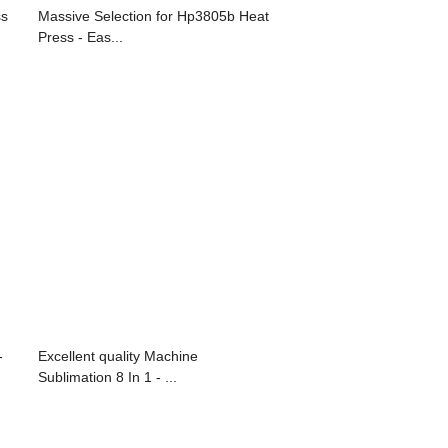
ss
Massive Selection for Hp3805b Heat
Press - Eas...
-
Excellent quality Machine
Sublimation 8 In 1 - ...