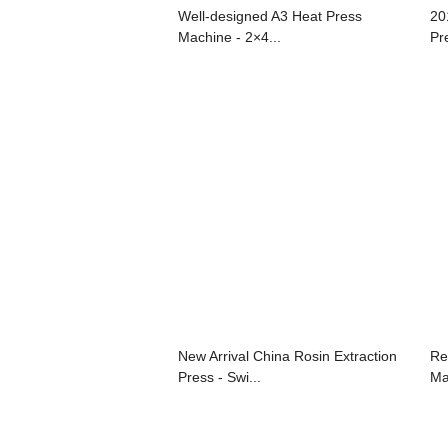
Well-designed A3 Heat Press
20
Machine - 2×4...
Pr
New Arrival China Rosin Extraction
Re
Press - Swi...
Ma