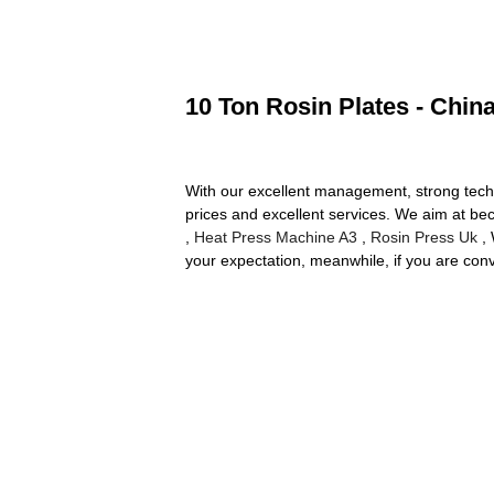
10 Ton Rosin Plates - Chin
With our excellent management, strong technic
prices and excellent services. We aim at bec
,
Heat Press Machine A3
,
Rosin Press Uk
, 
your expectation, meanwhile, if you are conven