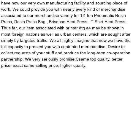
have now our very own manufacturing facility and sourcing place of
work. We could provide you with nearly every kind of merchandise
associated to our merchandise variety for 12 Ton Pneumatic Rosin
Press,
Rosin Press Bag
,
Brisense Heat Press
,
T-Shirt Heat Press
,
Thus far, our item associated with printer dtg a4 may be shown in
most foreign nations as well as urban centers, which are sought after
simply by targeted traffic. We all highly imagine that now we have the
full capacity to present you with contented merchandise. Desire to
collect requests of your stuff and produce the long-term co-operation
partnership. We very seriously promise:Csame top quality, better
price; exact same selling price, higher quality.