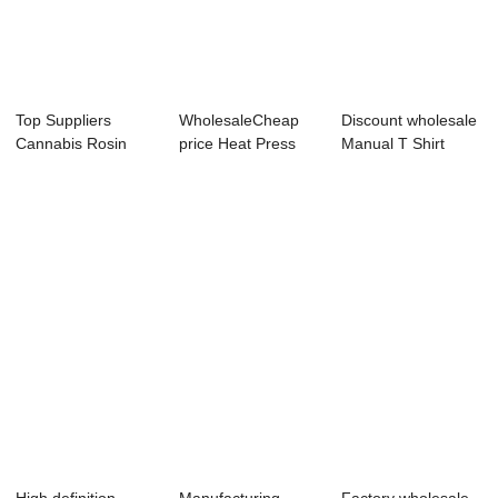
Top Suppliers
WholesaleCheap
Discount wholesale
Cannabis Rosin
price Heat Press
Manual T Shirt
Press - Desktop F...
Hp230c - Dual ...
Printing Mach...