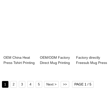
OEM China Heat
OEM/ODM Factory
Factory directly
Press Tshirt Printing
Direct Mug Printing
Freesub Mug Press
Machine - ...
Machine - ...
- 5 Legs Mo...
1
2
3
4
5
Next >
>>
PAGE 1 / 5