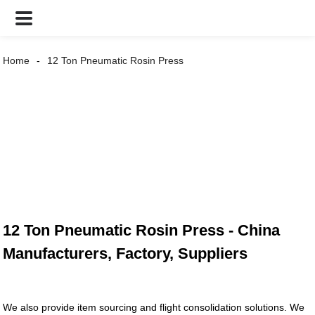
Home
12 Ton Pneumatic Rosin Press
12 Ton Pneumatic Rosin Press - China
Manufacturers, Factory, Suppliers
We also provide item sourcing and flight consolidation solutions. We