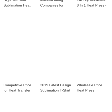
High definition
Manufacturing
Factory wholesale
Sublimation Heat
Companies for
8 In 1 Heat Press -
Transfer Print...
Fabric Heat
Swing-aw...
Transfe...
Competitive Price
2019 Latest Design
Wholesale Price
for Heat Transfer
Sublimation T-Shirt
Heat Press
Sticker Pri...
Printing...
Machine Canada -
Pn...