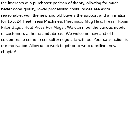
the interests of a purchaser position of theory, allowing for much
better good quality, lower processing costs, prices are extra
reasonable, won the new and old buyers the support and affirmation
for 16 X 24 Heat Press Machines,
Pneumatic Mug Heat Press
,
Rosin
Filter Bags
,
Heat Press For Mugs
, We can meet the various needs
of customers at home and abroad. We welcome new and old
customers to come to consult & negotiate with us. Your satisfaction is
our motivation! Allow us to work together to write a brilliant new
chapter!