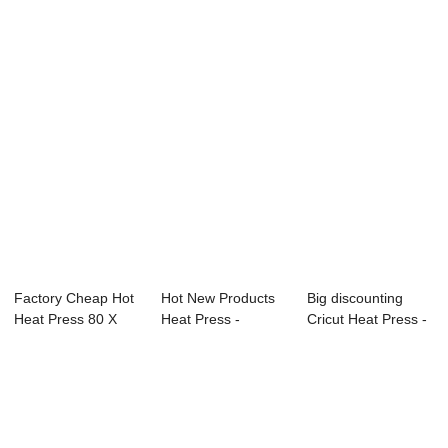
Press - 2023 D...
15″ x 15″ C...
15″ Cr...
Factory Cheap Hot
Hot New Products
Big discounting
Heat Press 80 X
Heat Press -
Cricut Heat Press -
100 - 5 IN 1...
Pneumatic Dual S...
Electric A...