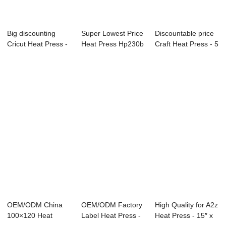
Big discounting
Super Lowest Price
Discountable price
Cricut Heat Press -
Heat Press Hp230b
Craft Heat Press - 5
Double Sta...
- All in ...
IN 1 S...
OEM/ODM China
OEM/ODM Factory
High Quality for A2z
100×120 Heat
Label Heat Press -
Heat Press - 15″ x