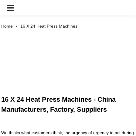
Home
16 X 24 Heat Press Machines
16 X 24 Heat Press Machines - China
Manufacturers, Factory, Suppliers
We thinks what customers think, the urgency of urgency to act during