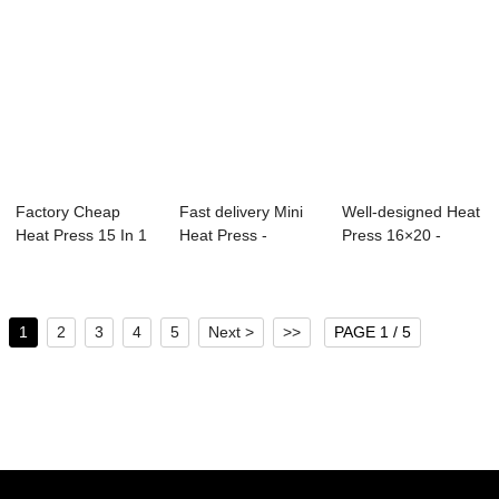
Factory Cheap
Fast delivery Mini
Well-designed Heat
Heat Press 15 In 1
Heat Press -
Press 16×20 -
- 16×20 ...
Clamshell Dye ...
Prensa P...
1
2
3
4
5
Next >
>>
PAGE 1 / 5