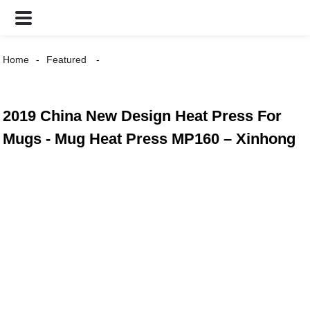
Home
Featured
2019 China New Design Heat Press For
Mugs - Mug Heat Press MP160 – Xinhong