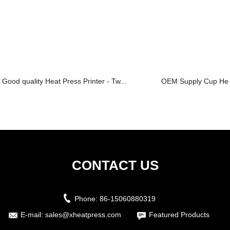
Good quality Heat Press Printer - Tw...
OEM Supply Cup Heat
CONTACT US
Phone:
86-15060880319
E-mail:
sales@xheatpress.com
Featured Products