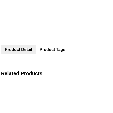
Product Detail
Product Tags
Related Products