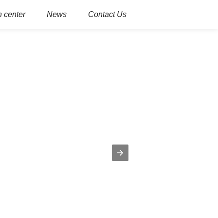
 center
News
Contact Us