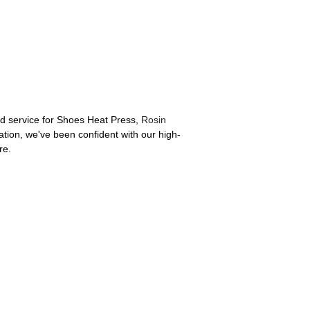
and service for Shoes Heat Press,
Rosin
ration, we've been confident with our high-
re.