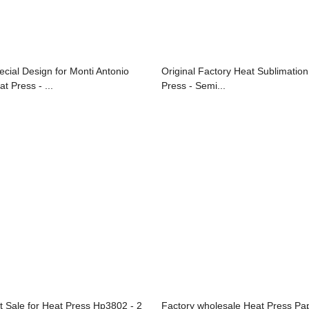
ecial Design for Monti Antonio
Original Factory Heat Sublimation
t Press - ...
Press - Semi...
t Sale for Heat Press Hp3802 - 2
Factory wholesale Heat Press Pa