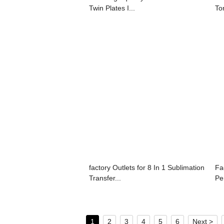
Twin Plates I...
To
factory Outlets for 8 In 1 Sublimation
Fa
Transfer...
Pe
1
2
3
4
5
6
Next >