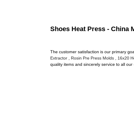
Shoes Heat Press - China M
The customer satisfaction is our primary goal
Extractor
,
Rosin Pre Press Molds
,
16x20 H
quality items and sincerely service to all ou