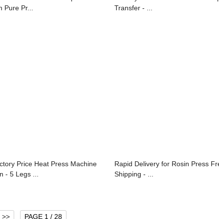
n Pure Pr...
Transfer - ...
ctory Price Heat Press Machine
Rapid Delivery for Rosin Press F
n - 5 Legs ...
Shipping - ...
>>
PAGE 1 / 28