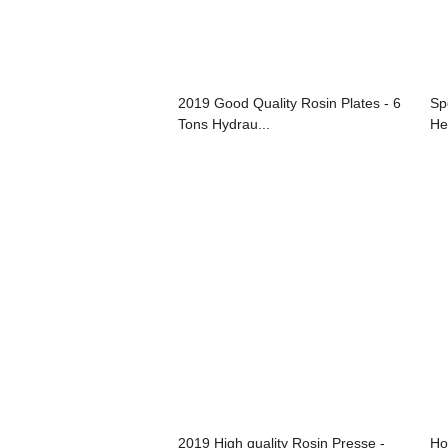
2019 Good Quality Rosin Plates - 6
Sp
Tons Hydrau...
Hea
2019 High quality Rosin Presse -
Ho