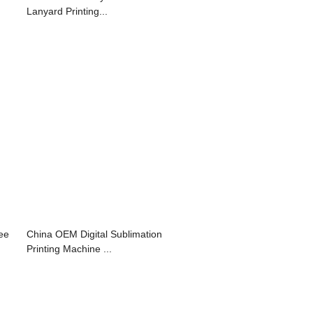
Lanyard Printing...
ree
China OEM Digital Sublimation
Printing Machine ...