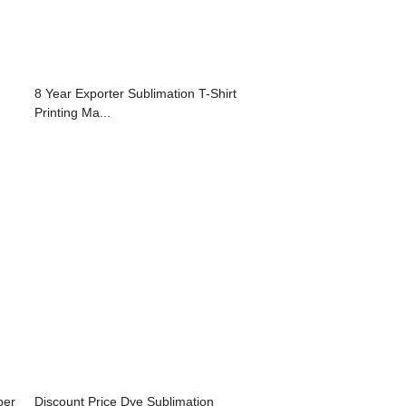
8 Year Exporter Sublimation T-Shirt
Printing Ma...
per
Discount Price Dye Sublimation