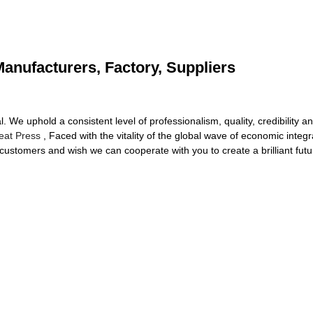
anufacturers, Factory, Suppliers
. We uphold a consistent level of professionalism, quality, credibility 
eat Press
, Faced with the vitality of the global wave of economic integ
r customers and wish we can cooperate with you to create a brilliant futu