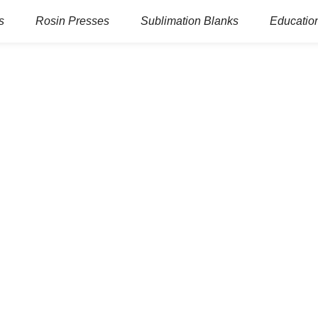
s
Rosin Presses
Sublimation Blanks
Education