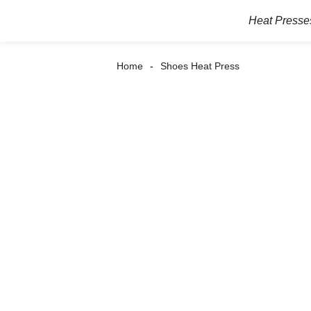
Heat Presse
Home
Shoes Heat Press