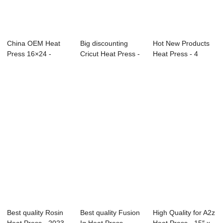
China OEM Heat
Big discounting
Hot New Products
Press 16×24 -
Cricut Heat Press -
Heat Press - 4
80x100cm Aut...
Double Sta...
Stations Autom...
Best quality Rosin
Best quality Fusion
High Quality for A2z