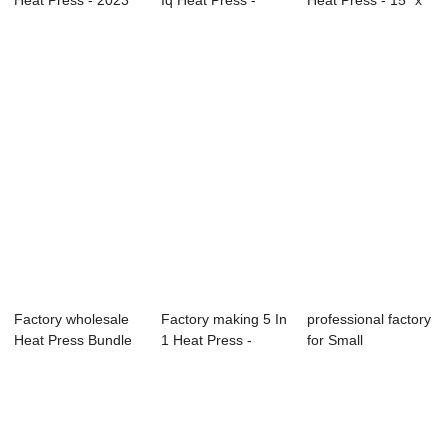
Heat Press - 2023
Iq Heat Press -
Heat Press - 15″ x
Semi-auto...
Estampador...
15″ Cr...
Factory wholesale
Factory making 5 In
professional factory
Heat Press Bundle
1 Heat Press -
for Small
- Craft Ea...
105x75cm Pn...
Sublimation Heat...