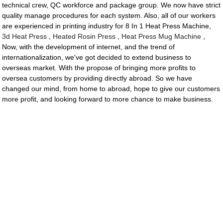
technical crew, QC workforce and package group. We now have strict
quality manage procedures for each system. Also, all of our workers
are experienced in printing industry for 8 In 1 Heat Press Machine,
3d Heat Press
,
Heated Rosin Press
,
Heat Press Mug Machine
,
Now, with the development of internet, and the trend of
internationalization, we've got decided to extend business to
overseas market. With the propose of bringing more profits to
oversea customers by providing directly abroad. So we have
changed our mind, from home to abroad, hope to give our customers
more profit, and looking forward to more chance to make business.