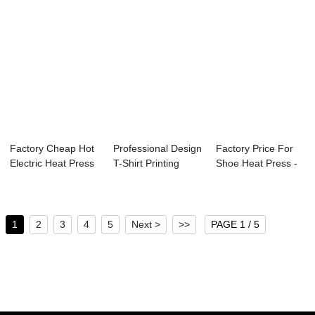
Factory Cheap Hot
Professional Design
Factory Price For
Electric Heat Press
T-Shirt Printing
Shoe Heat Press -
Machine -...
Heat Press...
Maquinas S...
1
2
3
4
5
Next >
>>
PAGE 1 / 5