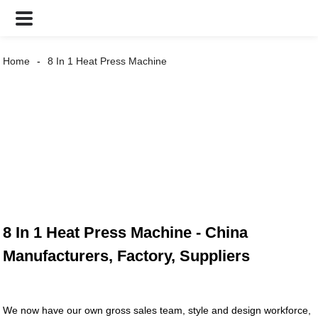
Home
8 In 1 Heat Press Machine
8 In 1 Heat Press Machine - China
Manufacturers, Factory, Suppliers
We now have our own gross sales team, style and design workforce,