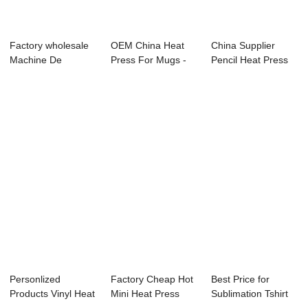
Factory wholesale
OEM China Heat
China Supplier
Machine De
Press For Mugs -
Pencil Heat Press
Sublimation - T-s...
10-12 Ton BHO ...
Machine - 2&#...
Personlized
Factory Cheap Hot
Best Price for
Products Vinyl Heat
Mini Heat Press
Sublimation Tshirt