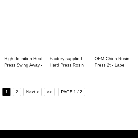
High definition Heat
Factory supplied
OEM China Rosin
Press Swing Away -
Hard Press Rosin
Press 2t - Label
Crafts...
Press - Clas...
Heat Press CP...
1
2
Next >
>>
PAGE 1 / 2