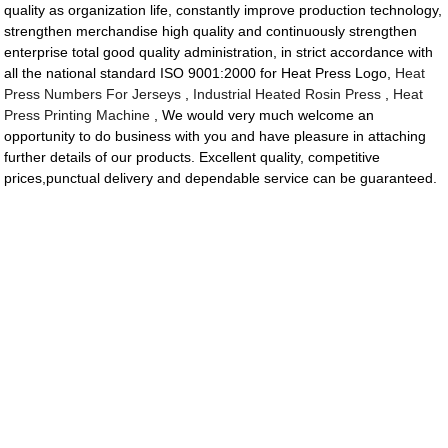
quality as organization life, constantly improve production technology,
strengthen merchandise high quality and continuously strengthen
enterprise total good quality administration, in strict accordance with
all the national standard ISO 9001:2000 for Heat Press Logo,
Heat
Press Numbers For Jerseys
,
Industrial Heated Rosin Press
,
Heat
Press Printing Machine
, We would very much welcome an
opportunity to do business with you and have pleasure in attaching
further details of our products. Excellent quality, competitive
prices,punctual delivery and dependable service can be guaranteed.