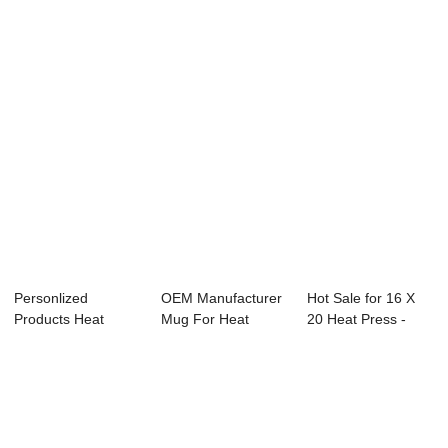
Transfer Cuttin...
Transfer Mach...
Machine - Se...
Personlized
OEM Manufacturer
Hot Sale for 16 X
Products Heat
Mug For Heat
20 Heat Press -
Press Sheet - Shoe
Press - Industri...
Mug Heat Pre...
H...