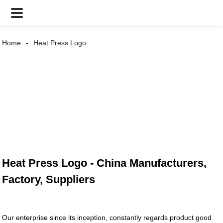
Home
Heat Press Logo
Heat Press Logo - China Manufacturers,
Factory, Suppliers
Our enterprise since its inception, constantly regards product good