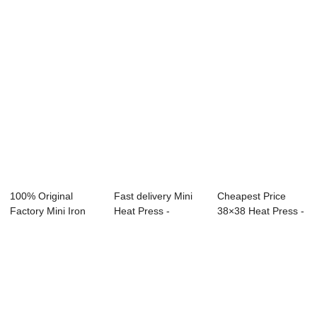
- ...
100% Original
Fast delivery Mini
Cheapest Price
Factory Mini Iron
Heat Press -
38×38 Heat Press -
Heat Press - 4...
40x50cm Portra...
Estamp...