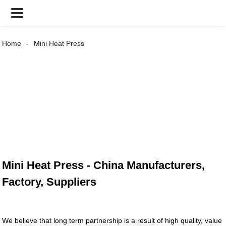
Home
Mini Heat Press
Mini Heat Press - China Manufacturers,
Factory, Suppliers
We believe that long term partnership is a result of high quality, value