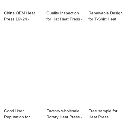
China OEM Heat
Quality Inspection
Renewable Design
Press 16×24 -
for Hat Heat Press -
for T-Shirt Heat
80x100cm Aut...
40x50c...
Press - T sh...
Good User
Factory wholesale
Free sample for
Reputation for
Rotary Heat Press -
Heat Press
Lanyard Heat Press
4 IN1 Su...
Machine 16×24 -...