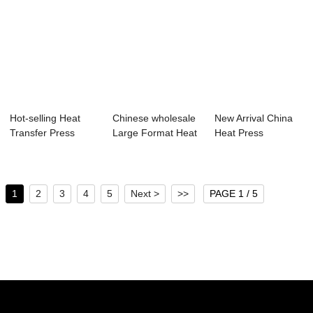
Hot-selling Heat
Chinese wholesale
New Arrival China
Transfer Press
Large Format Heat
Heat Press
Machine - Pren...
Press Subli...
100×120 - 20...
1
2
3
4
5
Next >
>>
PAGE 1 / 5