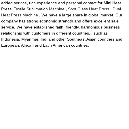
added service, rich experience and personal contact for Mini Heat
Press,
Textile Sublimation Machine
,
Shot Glass Heat Press
,
Dual
Heat Press Machine
, We have a large share in global market. Our
company has strong economic strength and offers excellent sale
service. We have established faith, friendly, harmonious business
relationship with customers in different countries. , such as
Indonesia, Myanmar, Indi and other Southeast Asian countries and
European, African and Latin American countries.