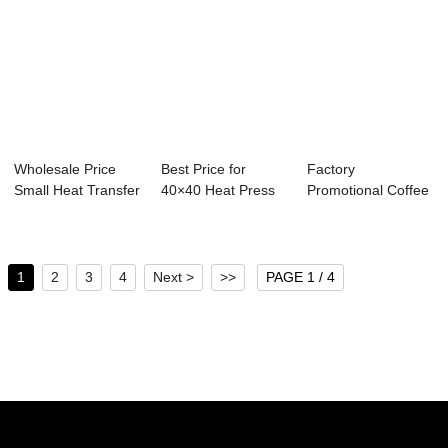
Wholesale Price
Best Price for
Factory
Small Heat Transfer
40×40 Heat Press
Promotional Coffee
Machine - ...
Machine - ...
Cup Printing
Machine...
1
2
3
4
Next >
>>
PAGE 1 / 4