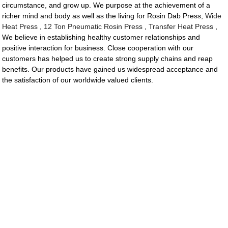
circumstance, and grow up. We purpose at the achievement of a
richer mind and body as well as the living for Rosin Dab Press,
Wide
Heat Press
,
12 Ton Pneumatic Rosin Press
,
Transfer Heat Press
,
We believe in establishing healthy customer relationships and
positive interaction for business. Close cooperation with our
customers has helped us to create strong supply chains and reap
benefits. Our products have gained us widespread acceptance and
the satisfaction of our worldwide valued clients.