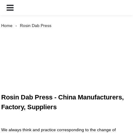
Home
Rosin Dab Press
Rosin Dab Press - China Manufacturers,
Factory, Suppliers
We always think and practice corresponding to the change of