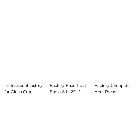
professional factory
Factory Price Heat
Factory Cheap 3d
for Glass Cup
Press 3d - 2019
Heat Press
Printing Mac...
Prime Swing...
Accessories - T-
sh...