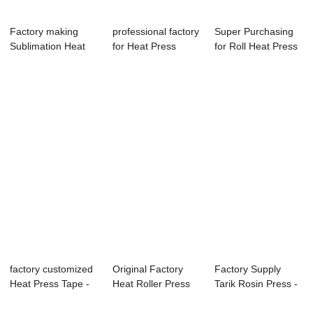
Factory making
professional factory
Super Purchasing
Sublimation Heat
for Heat Press
for Roll Heat Press
Press 3d - Pne...
Paper - 40...
Machine - ...
factory customized
Original Factory
Factory Supply
Heat Press Tape -
Heat Roller Press
Tarik Rosin Press -
11oz Subl...
Machine For ...
11oz Easy M...