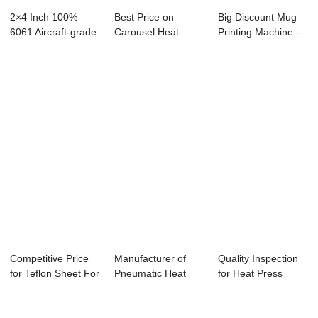
2×4 Inch 100%
Best Price on
Big Discount Mug
6061 Aircraft-grade
Carousel Heat
Printing Machine -
Aluminum...
Press Machine -
Dual Stati...
Ha...
Competitive Price
Manufacturer of
Quality Inspection
for Teflon Sheet For
Pneumatic Heat
for Heat Press
Heat Pre...
Transfer Machine...
Machine For S...