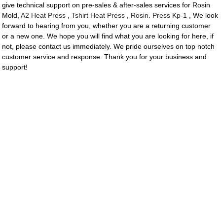
give technical support on pre-sales & after-sales services for Rosin
Mold,
A2 Heat Press
,
Tshirt Heat Press
,
Rosin. Press Kp-1
, We look
forward to hearing from you, whether you are a returning customer
or a new one. We hope you will find what you are looking for here, if
not, please contact us immediately. We pride ourselves on top notch
customer service and response. Thank you for your business and
support!