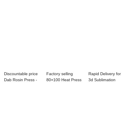
Discountable price
Factory selling
Rapid Delivery for
Dab Rosin Press -
80×100 Heat Press
3d Sublimation
Twin Stat...
- Dual ...
Heat Press Ma...