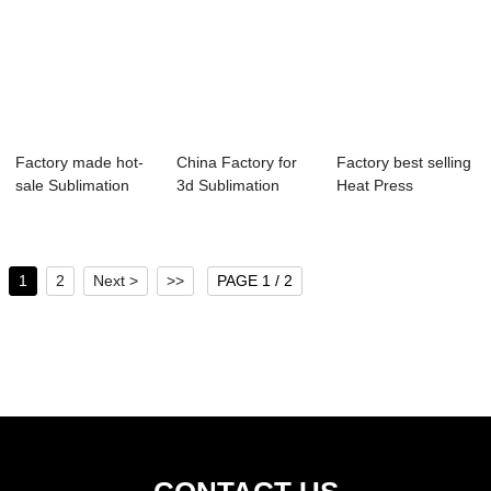
Factory made hot-
China Factory for
Factory best selling
sale Sublimation
3d Sublimation
Heat Press
Machine Print...
Printing Machi...
Machine 8 In 1 ...
1
2
Next >
>>
PAGE 1 / 2