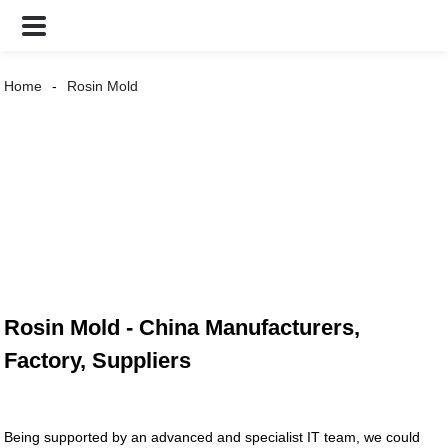
Home
Rosin Mold
Rosin Mold - China Manufacturers,
Factory, Suppliers
Being supported by an advanced and specialist IT team, we could