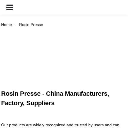
Home
Rosin Presse
Rosin Presse - China Manufacturers,
Factory, Suppliers
Our products are widely recognized and trusted by users and can