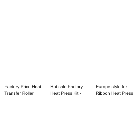
Factory Price Heat
Hot sale Factory
Europe style for
Transfer Roller
Heat Press Kit -
Ribbon Heat Press
Machine - Q...
105x75cm Pne...
Machine - T...