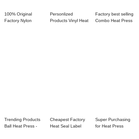
100% Original
Personlized
Factory best selling
Factory Nylon
Products Vinyl Heat
Combo Heat Press
Rosin Bag - Dual
Transfer Cuttin...
Printer M...
L...
Trending Products
Cheapest Factory
Super Purchasing
Ball Heat Press -
Heat Seal Label
for Heat Press
11oz Easy ...
Printing Machi...
Numbers For Jer...