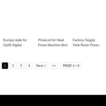
Europe style for
PriceList for Heat
Factory Supply
Gy06 Digital
Press Machine 8in1
Tarik Rosin Press -
Controller Heat P...
- 2019 P...
20-30 Ton H...
1
2
3
4
Next >
>>
PAGE 1 / 4