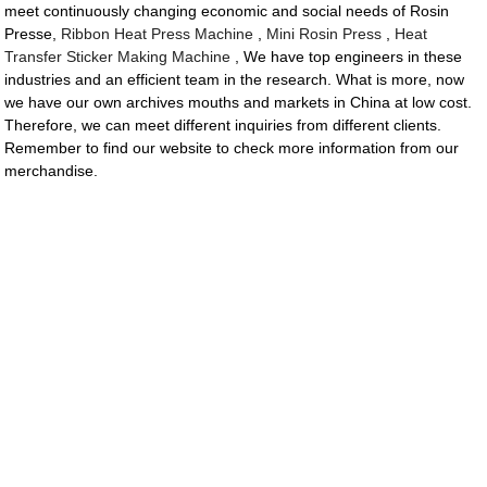
meet continuously changing economic and social needs of Rosin
Presse,
Ribbon Heat Press Machine
,
Mini Rosin Press
,
Heat
Transfer Sticker Making Machine
, We have top engineers in these
industries and an efficient team in the research. What is more, now
we have our own archives mouths and markets in China at low cost.
Therefore, we can meet different inquiries from different clients.
Remember to find our website to check more information from our
merchandise.