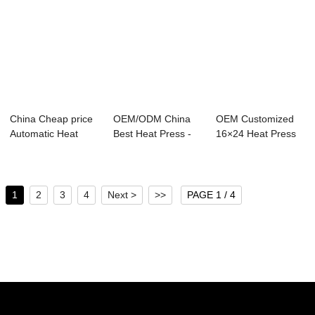
China Cheap price
OEM/ODM China
OEM Customized
Automatic Heat
Best Heat Press -
16×24 Heat Press
Press Machine ...
12 x 12cm Semi...
Machine - ...
1
2
3
4
Next >
>>
PAGE 1 / 4