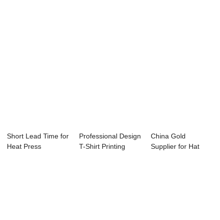
Short Lead Time for
Professional Design
China Gold
Heat Press
T-Shirt Printing
Supplier for Hat
Machine - 23.5&...
Heat Press...
Heat Press
Machine ...