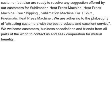
customer, but also are ready to receive any suggestion offered by
our customers for Sublimation Heat Press Machine,
Heat Press
Machine Free Shipping
,
Sublimation Machine For T Shirt
,
Pneumatic Heat Press Machine
, We are adhering to the philosophy
of "attracting customers with the best products and excellent service".
We welcome customers, business associations and friends from all
parts of the world to contact us and seek cooperation for mutual
benefits.