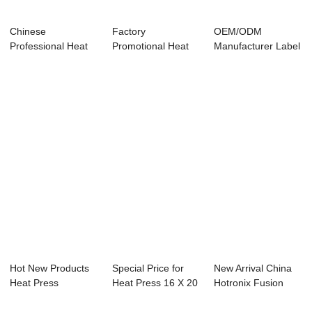
Chinese
Factory
OEM/ODM
Professional Heat
Promotional Heat
Manufacturer Label
Press Machine
Press Machine 15
Heat Transfer
40×...
In 1 ...
Machin...
Hot New Products
Special Price for
New Arrival China
Heat Press
Heat Press 16 X 20
Hotronix Fusion
Machine 80×100...
- 40x50cm...
Heat Press - ...