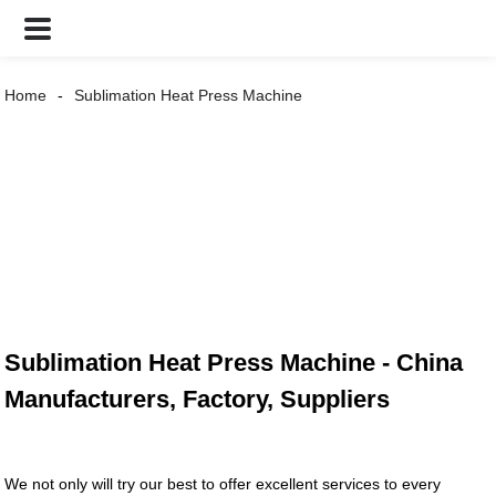
Home
Sublimation Heat Press Machine
Sublimation Heat Press Machine - China
Manufacturers, Factory, Suppliers
We not only will try our best to offer excellent services to every