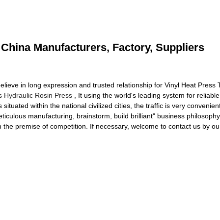
- China Manufacturers, Factory, Suppliers
lieve in long expression and trusted relationship for Vinyl Heat Press 
s Hydraulic Rosin Press
, It using the world's leading system for reliable 
ituated within the national civilized cities, the traffic is very conven
iculous manufacturing, brainstorm, build brilliant" business philosophy
n the premise of competition. If necessary, welcome to contact us by ou