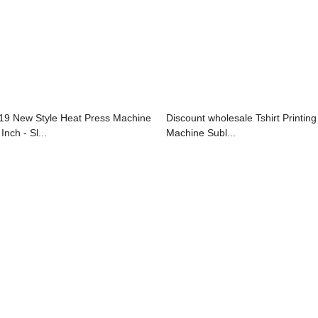
19 New Style Heat Press Machine
Discount wholesale Tshirt Printing
Inch - Sl...
Machine Subl...