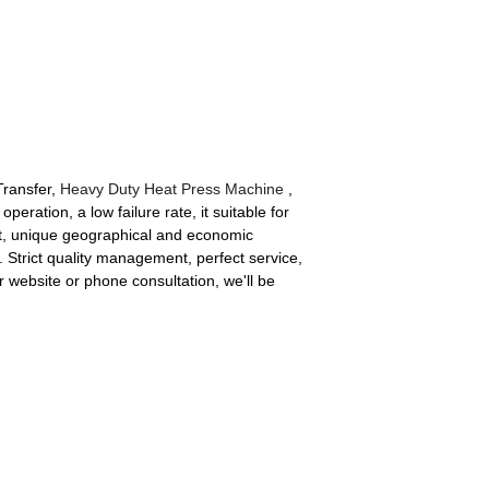
Transfer,
Heavy Duty Heat Press Machine
,
operation, a low failure rate, it suitable for
ient, unique geographical and economic
. Strict quality management, perfect service,
r website or phone consultation, we'll be