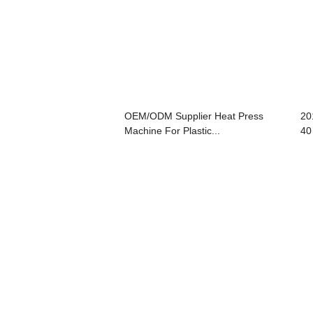
OEM/ODM Supplier Heat Press
20
Machine For Plastic...
40 