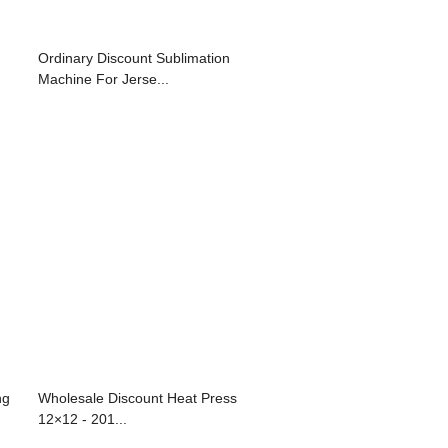
Ordinary Discount Sublimation
Machine For Jerse...
ng
Wholesale Discount Heat Press
12×12 - 201...