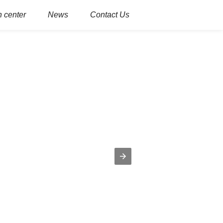
 center
News
Contact Us