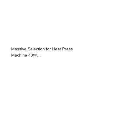
Massive Selection for Heat Press
Machine 40...