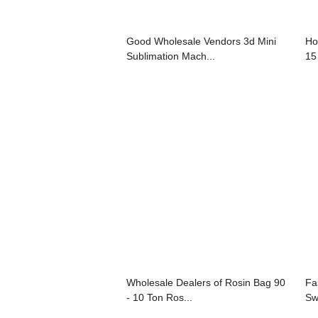
Good Wholesale Vendors 3d Mini
Ho
Sublimation Mach...
15
Wholesale Dealers of Rosin Bag 90
Fa
- 10 Ton Ros...
Sw