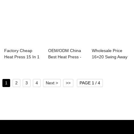
Factory Cheap
OEM/ODM China
Wholesale Price
Heat Press 15 In 1
Best Heat Press -
16×20 Swing Away
- 23x30cm Eas...
Shoes Heat Pre...
Heat Pres...
1
2
3
4
Next >
>>
PAGE 1 / 4