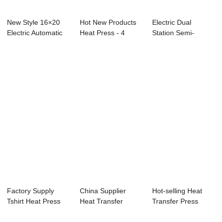
New Style 16×20
Hot New Products
Electric Dual
Electric Automatic
Heat Press - 4
Station Semi-
Double ...
Stations Autom...
Automatic Open
40x50...
Factory Supply
China Supplier
Hot-selling Heat
Tshirt Heat Press
Heat Transfer
Transfer Press
Machine - 23x...
Press - 23x23cm
Machine - 40x5...