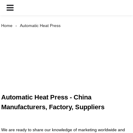
Home
Automatic Heat Press
Automatic Heat Press - China
Manufacturers, Factory, Suppliers
We are ready to share our knowledge of marketing worldwide and