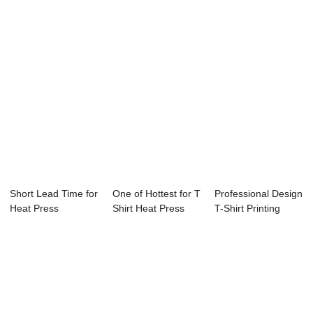
C...
Short Lead Time for
One of Hottest for T
Professional Design
Heat Press
Shirt Heat Press
T-Shirt Printing
Machine - 23.5&...
Machine -...
Heat Press...