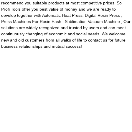
recommend you suitable products at most competitive prices. So
Profi Tools offer you best value of money and we are ready to
develop together with Automatic Heat Press,
Digital Rosin Press
,
Press Machines For Rosin Hash
,
Sublimation Vacuum Machine
, Our
solutions are widely recognized and trusted by users and can meet
continuously changing of economic and social needs. We welcome
new and old customers from all walks of life to contact us for future
business relationships and mutual success!