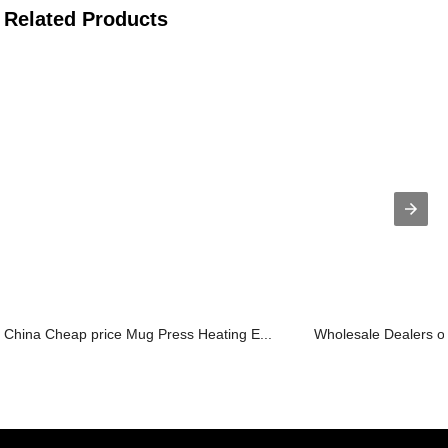
Related Products
China Cheap price Mug Press Heating E...
Wholesale Dealers of 