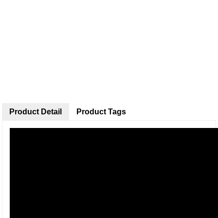
Product Detail
Product Tags