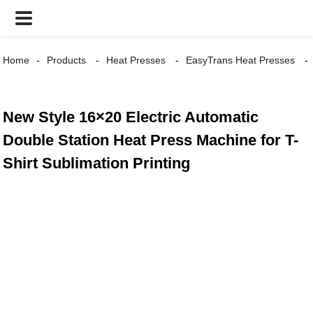
Home
Products
Heat Presses
EasyTrans Heat Presses
New Style 16×20 Electric Automatic
Double Station Heat Press Machine for T-
Shirt Sublimation Printing