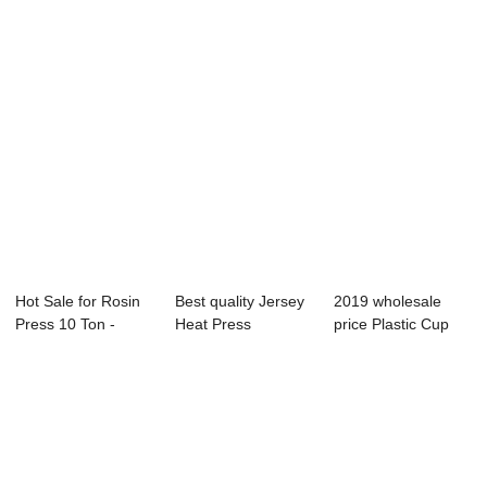
Hot Sale for Rosin
Best quality Jersey
2019 wholesale
Press 10 Ton -
Heat Press
price Plastic Cup
2019 Prime D...
Machine - 105x7...
Heat Press Mac...