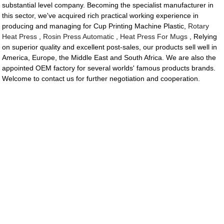
substantial level company. Becoming the specialist manufacturer in
this sector, we've acquired rich practical working experience in
producing and managing for Cup Printing Machine Plastic,
Rotary
Heat Press
,
Rosin Press Automatic
,
Heat Press For Mugs
, Relying
on superior quality and excellent post-sales, our products sell well in
America, Europe, the Middle East and South Africa. We are also the
appointed OEM factory for several worlds' famous products brands.
Welcome to contact us for further negotiation and cooperation.