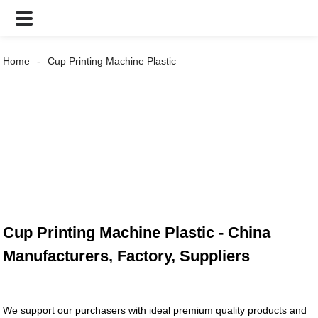
Home
Cup Printing Machine Plastic
Cup Printing Machine Plastic - China
Manufacturers, Factory, Suppliers
We support our purchasers with ideal premium quality products and