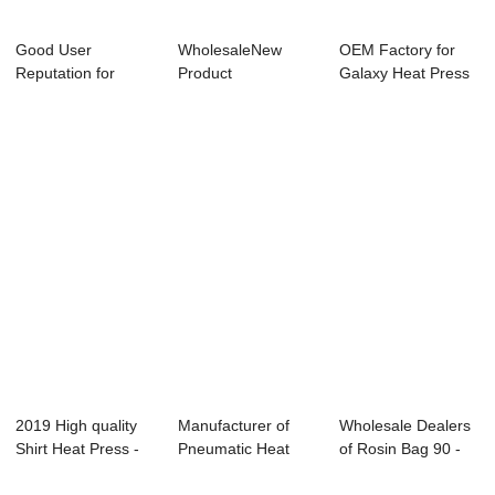
Good User
WholesaleNew
OEM Factory for
Reputation for
Product
Galaxy Heat Press
Sublimation
Pneumation Heat
Machine From ...
Machine Ph...
Press Tran...
2019 High quality
Manufacturer of
Wholesale Dealers
Shirt Heat Press -
Pneumatic Heat
of Rosin Bag 90 -
40x50cm P...
Transfer Machine...
10 Ton Ros...