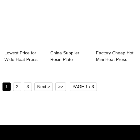
Lowest Price for
China Supplier
Factory Cheap Hot
Wide Heat Press -
Rosin Plate
Mini Heat Press
Swing-away ...
Aluminium - Dual
Transfer Mach...
St...
1
2
3
Next >
>>
PAGE 1 / 3