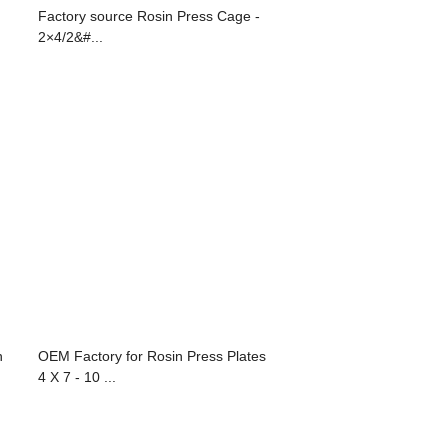
Factory source Rosin Press Cage -
2×4/2&#...
n
OEM Factory for Rosin Press Plates
4 X 7 - 10 ...