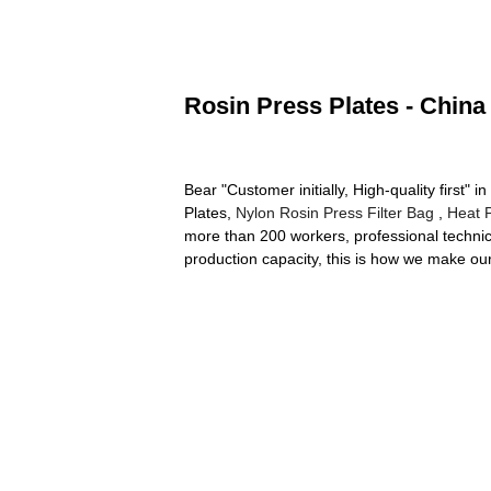
Rosin Press Plates - China
Bear "Customer initially, High-quality first"
Plates,
Nylon Rosin Press Filter Bag
,
Heat 
more than 200 workers, professional technica
production capacity, this is how we make our