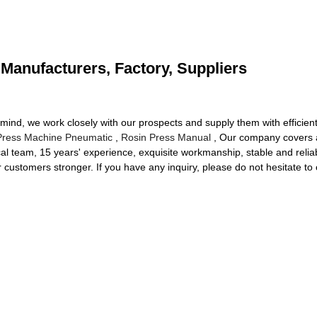
 Manufacturers, Factory, Suppliers
 in mind, we work closely with our prospects and supply them with efficie
Press Machine Pneumatic
,
Rosin Press Manual
, Our company covers 
l team, 15 years' experience, exquisite workmanship, stable and reliable
 customers stronger. If you have any inquiry, please do not hesitate to 