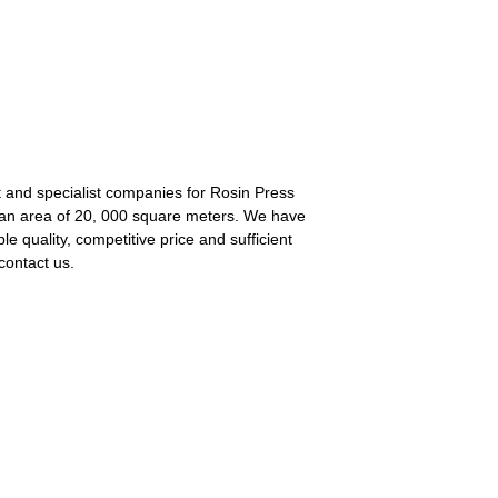
nt and specialist companies for Rosin Press
an area of 20, 000 square meters. We have
 quality, competitive price and sufficient
contact us.