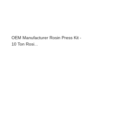
OEM Manufacturer Rosin Press Kit -
10 Ton Rosi...