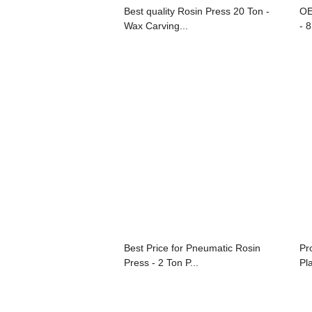
Best quality Rosin Press 20 Ton -
OE
Wax Carving...
- 8
Best Price for Pneumatic Rosin
Pr
Press - 2 Ton P...
Pl