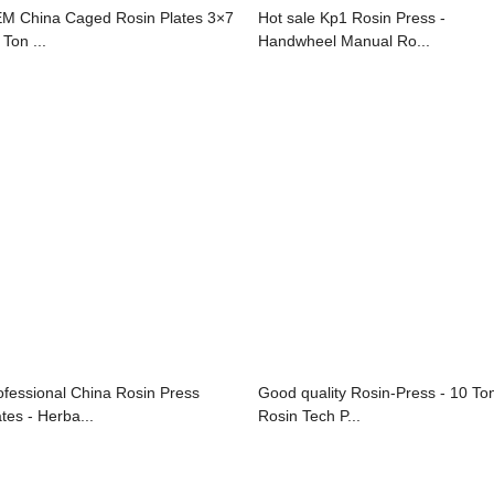
M China Caged Rosin Plates 3×7
Hot sale Kp1 Rosin Press -
 Ton ...
Handwheel Manual Ro...
ofessional China Rosin Press
Good quality Rosin-Press - 10 To
ates - Herba...
Rosin Tech P...