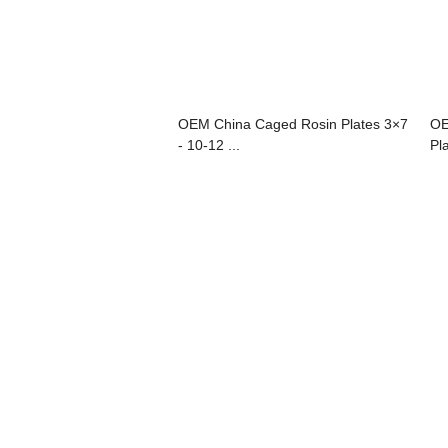
OEM China Caged Rosin Plates 3×7
OE
- 10-12 ...
Pla