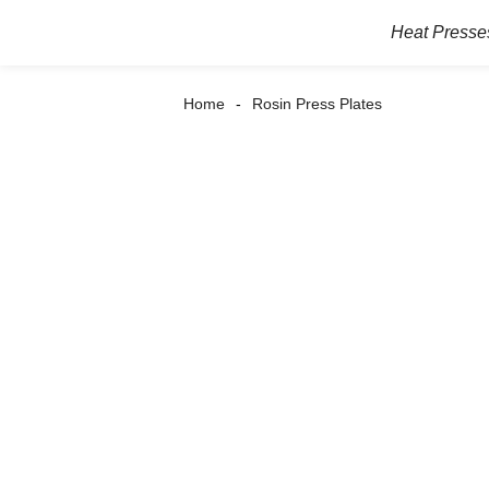
Heat Presse
Home
Rosin Press Plates