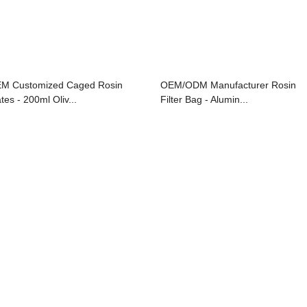
M Customized Caged Rosin
OEM/ODM Manufacturer Rosin
tes - 200ml Oliv...
Filter Bag - Alumin...