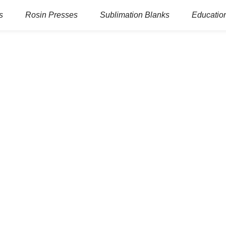
s
Rosin Presses
Sublimation Blanks
Education