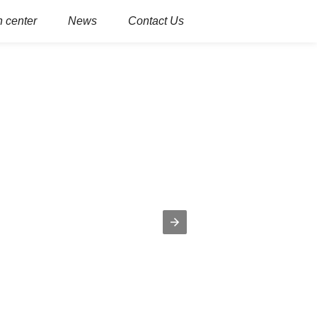
 center
News
Contact Us