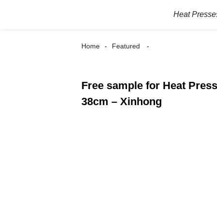
Heat Presse
Home
Featured
Free sample for Heat Pres
38cm – Xinhong