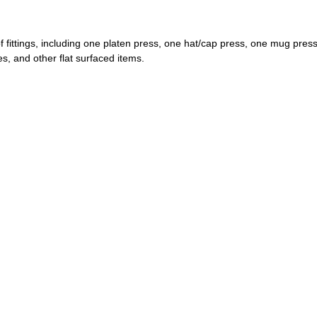
 of fittings, including one platen press, one hat/cap press, one mug pres
es, and other flat surfaced items.