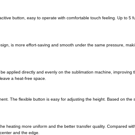
citive button, easy to operate with comfortable touch feeling. Up to 5 
sign, is more effort-saving and smooth under the same pressure, makin
applied directly and evenly on the sublimation machine, improving the
 leave a heat-free space.
ent. The flexible button is easy for adjusting the height. Based on the 
he heating more uniform and the better transfer quality. Compared with
 center and the edge.