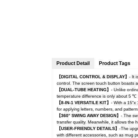
Product Detail
Product Tags
【DIGITAL CONTROL & DISPLAY】
- It
control. The screen touch button boasts a 
【DUAL-TUBE HEATING】
- Unlike ordi
temperature difference is only about 5 ℃
【8-IN-1 VERSATILE KIT】
- With a 15"x 
for applying letters, numbers, and pattern
【360° SWING AWAY DESIGN】
- The sw
transfer quality. Meanwhile, it allows the
【USER-FRIENDLY DETAILS】
-The upgr
with different accessories, such as mug p