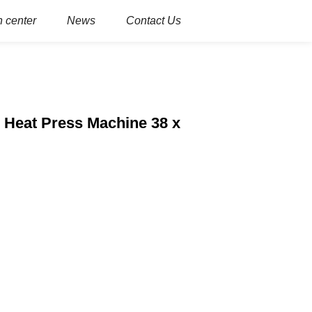
 center
News
Contact Us
 Heat Press Machine 38 x