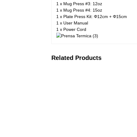
1 x Mug Press #3: 12oz
1 x Mug Press #4: 15oz
1 x Plate Press Kit: Φ12cm + Φ15cm
1 x User Manual
1 x Power Cord
Related Products