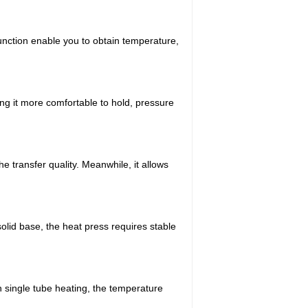
function enable you to obtain temperature,
g it more comfortable to hold, pressure
 transfer quality. Meanwhile, it allows
solid base, the heat press requires stable
 single tube heating, the temperature