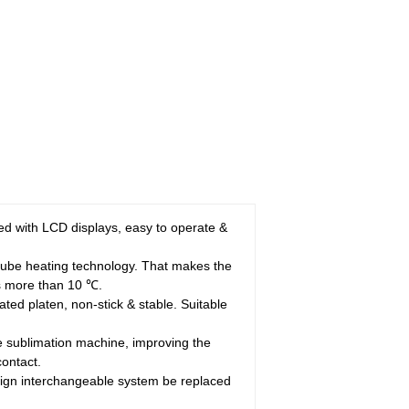
dded with LCD displays, easy to operate &
-tube heating technology. That makes the
is more than 10 ℃.
ated platen, non-stick & stable. Suitable
e sublimation machine, improving the
contact.
ign interchangeable system be replaced