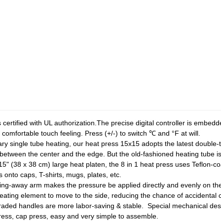
 is certified with UL authorization.The precise digital controller is embe
comfortable touch feeling. Press (+/-) to switch ℃ and °F at will.
nary single tube heating, our heat press 15x15 adopts the latest double
 between the center and the edge. But the old-fashioned heating tube 
15" (38 x 38 cm) large heat platen, the 8 in 1 heat press uses Teflon-co
s onto caps, T-shirts, mugs, plates, etc.
ing-away arm makes the pressure be applied directly and evenly on th
 heating element to move to the side, reducing the chance of accidental 
aded handles are more labor-saving & stable. Special mechanical des
ress, cap press, easy and very simple to assemble.