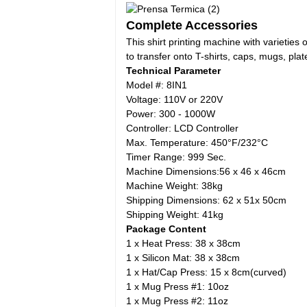
Complete Accessories
This shirt printing machine with varieties
to transfer onto T-shirts, caps, mugs, plat
Technical Parameter
Model #: 8IN1
Voltage: 110V or 220V
Power: 300 - 1000W
Controller: LCD Controller
Max. Temperature: 450°F/232°C
Timer Range: 999 Sec.
Machine Dimensions:56 x 46 x 46cm
Machine Weight: 38kg
Shipping Dimensions: 62 x 51x 50cm
Shipping Weight: 41kg
Package Content
1 x Heat Press: 38 x 38cm
1 x Silicon Mat: 38 x 38cm
1 x Hat/Cap Press: 15 x 8cm(curved)
1 x Mug Press #1: 10oz
1 x Mug Press #2: 11oz