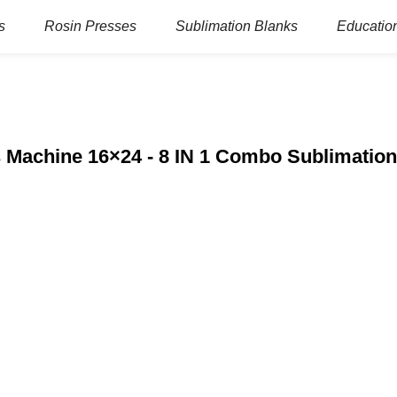
s
Rosin Presses
Sublimation Blanks
Education
s Machine 16×24 - 8 IN 1 Combo Sublimation