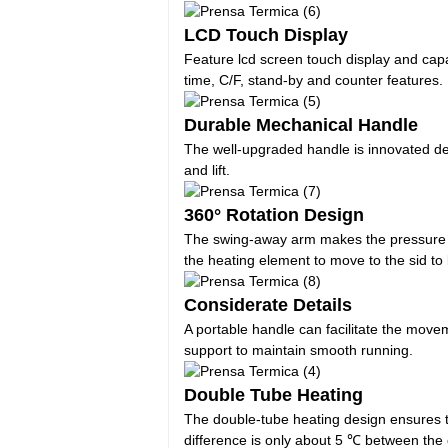
LCD Touch Display
Feature lcd screen touch display and capa
time, C/F, stand-by and counter features.
Durable Mechanical Handle
The well-upgraded handle is innovated de
and lift.
360° Rotation Design
The swing-away arm makes the pressure be 
the heating element to move to the sid to
Considerate Details
A portable handle can facilitate the movem
support to maintain smooth running.
Double Tube Heating
The double-tube heating design ensures t
difference is only about 5 ℃ between the