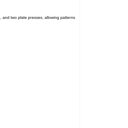
s, and two plate presses, allowing patterns