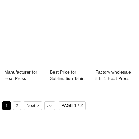
Manufacturer for
Best Price for
Factory wholesale
Heat Press
Sublimation Tshirt
8 In 1 Heat Press -
Machine 15×15 ...
Machine - Se...
Shoes He...
1
2
Next >
>>
PAGE 1 / 2