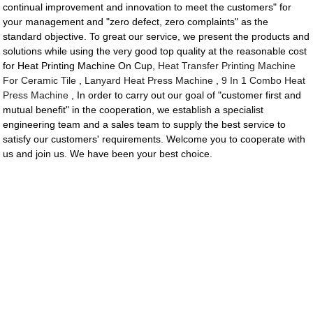
continual improvement and innovation to meet the customers" for
your management and "zero defect, zero complaints" as the
standard objective. To great our service, we present the products and
solutions while using the very good top quality at the reasonable cost
for Heat Printing Machine On Cup,
Heat Transfer Printing Machine
For Ceramic Tile
,
Lanyard Heat Press Machine
,
9 In 1 Combo Heat
Press Machine
, In order to carry out our goal of "customer first and
mutual benefit" in the cooperation, we establish a specialist
engineering team and a sales team to supply the best service to
satisfy our customers' requirements. Welcome you to cooperate with
us and join us. We have been your best choice.