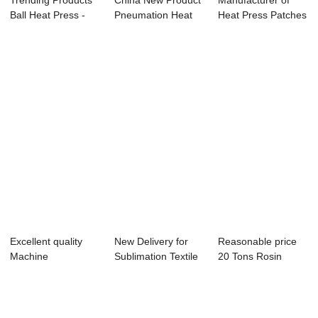
Trending Products
China New Product
Manufacturer of
Ball Heat Press -
Pneumation Heat
Heat Press Patches
11oz Easy ...
Press Transfe...
- 40x50cm P...
Excellent quality
New Delivery for
Reasonable price
Machine
Sublimation Textile
20 Tons Rosin
Sublimation 8 In 1 -
Printing M...
Press - Swing-a...
...