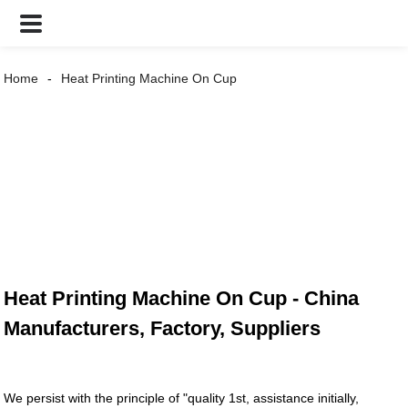
Home
Heat Printing Machine On Cup
Heat Printing Machine On Cup - China
Manufacturers, Factory, Suppliers
We persist with the principle of "quality 1st, assistance initially,