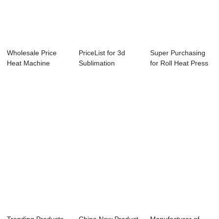
Wholesale Price
PriceList for 3d
Super Purchasing
Heat Machine
Sublimation
for Roll Heat Press
Press - 80x100cm
Vacuum Machine
Machine - ...
...
Par...