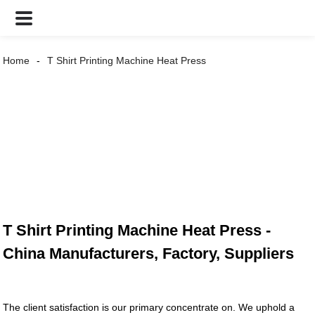
Home
T Shirt Printing Machine Heat Press
T Shirt Printing Machine Heat Press -
China Manufacturers, Factory, Suppliers
The client satisfaction is our primary concentrate on. We uphold a