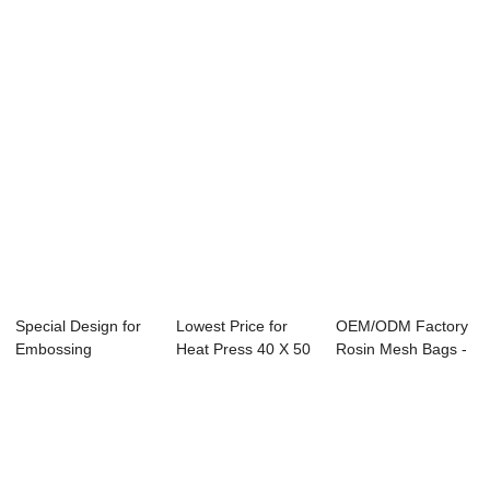
Hydraulic Rosin...
Accessories - 2
Manual Heat Press
To...
...
Special Design for
Lowest Price for
OEM/ODM Factory
Embossing
Heat Press 40 X 50
Rosin Mesh Bags -
Machine Heat
- 60x80cm ...
8 IN 1 Combo...
Press...