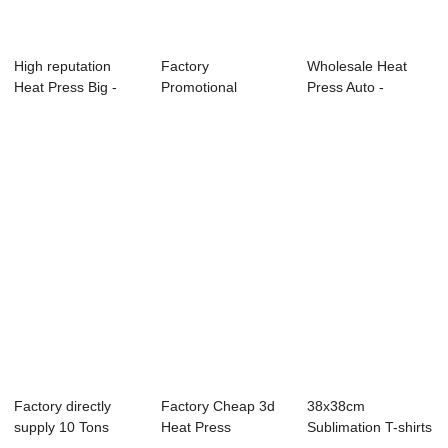
High reputation
Factory
Wholesale Heat
Heat Press Big -
Promotional
Press Auto -
Prime Dual Pl...
25×100 Cm Heat
Clamshell Dye
Press M...
subl...
Factory directly
Factory Cheap 3d
38x38cm
supply 10 Tons
Heat Press
Sublimation T-shirts