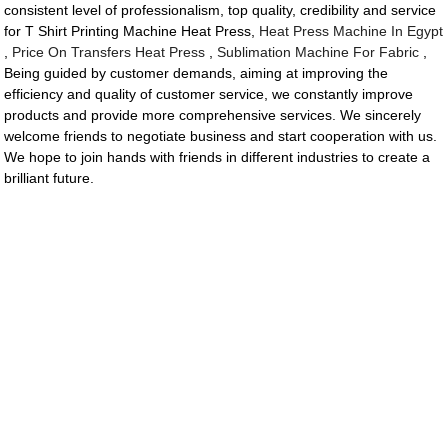
consistent level of professionalism, top quality, credibility and service
for T Shirt Printing Machine Heat Press,
Heat Press Machine In Egypt
,
Price On Transfers Heat Press
,
Sublimation Machine For Fabric
,
Being guided by customer demands, aiming at improving the
efficiency and quality of customer service, we constantly improve
products and provide more comprehensive services. We sincerely
welcome friends to negotiate business and start cooperation with us.
We hope to join hands with friends in different industries to create a
brilliant future.