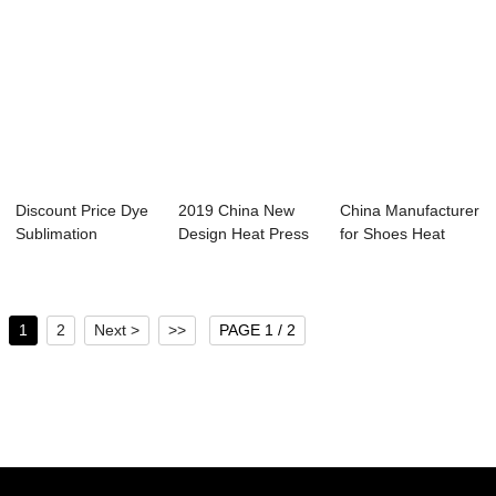
Discount Price Dye
2019 China New
China Manufacturer
Sublimation
Design Heat Press
for Shoes Heat
Lanyard Printing...
Vinyl - 60x80...
Press Machine...
1
2
Next >
>>
PAGE 1 / 2