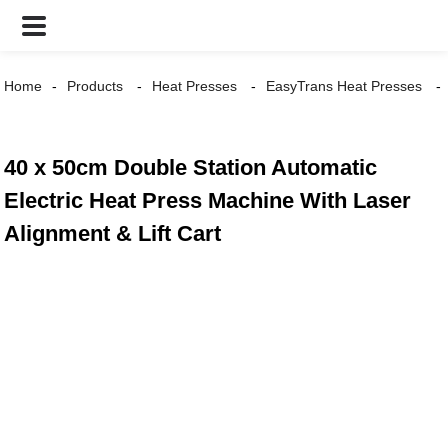
Home
Products
Heat Presses
EasyTrans Heat Presses
40 x 50cm Double Station Automatic
Electric Heat Press Machine With Laser
Alignment & Lift Cart