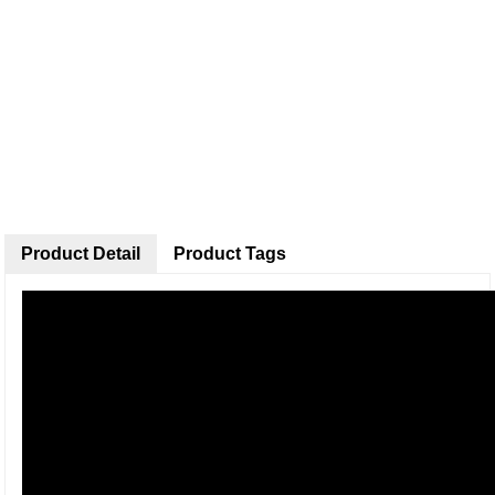
Product Detail
Product Tags