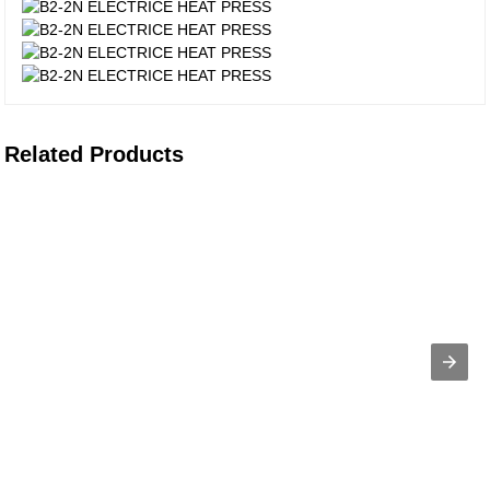
Related Products