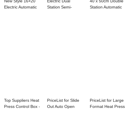
New Style 16×20
Electric Dual
40 x 50cm Double
Electric Automatic
Station Semi-
Station Automatic
Double ...
Automatic Open
Electric Hea...
40x50...
Top Suppliers Heat
PriceList for Slide
PriceList for Large
Press Control Box -
Out Auto Open
Format Heat Press
T shirt...
Heat Press Ma...
- 6 Tons...