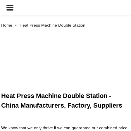
Home
Heat Press Machine Double Station
Heat Press Machine Double Station -
China Manufacturers, Factory, Suppliers
We know that we only thrive if we can guarantee our combined price