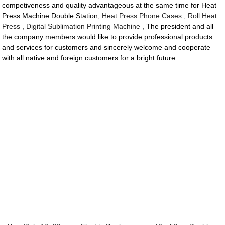
competiveness and quality advantageous at the same time for Heat
Press Machine Double Station,
Heat Press Phone Cases
,
Roll Heat
Press
,
Digital Sublimation Printing Machine
, The president and all
the company members would like to provide professional products
and services for customers and sincerely welcome and cooperate
with all native and foreign customers for a bright future.