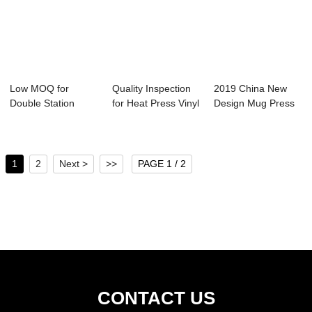
Low MOQ for
Quality Inspection
2019 China New
Double Station
for Heat Press Vinyl
Design Mug Press
Heat Press -
Machine...
Heating Element...
40x50c...
1
2
Next >
>>
PAGE 1 / 2
CONTACT US