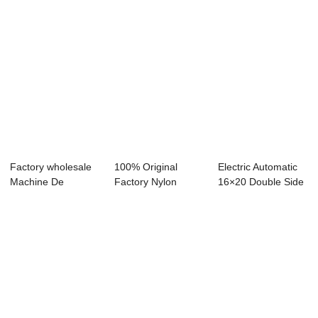
Factory wholesale
100% Original
Electric Automatic
Machine De
Factory Nylon
16×20 Double Side
Sublimation - T-s...
Rosin Bag - Dual
Stati...
L...