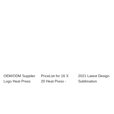
Automatic Open
40x50...
100×120 - Cr...
40x50...
OEM/ODM Supplier
PriceList for 16 X
2021 Latest Design
Logo Heat Press
20 Heat Press -
Sublimation
Machine - 15″...
23.5×2...
Machine Heat Pr...