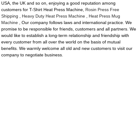
USA, the UK and so on, enjoying a good reputation among
customers for T-Shirt Heat Press Machine,
Rosin Press Free
Shipping
,
Heavy Duty Heat Press Machine
,
Heat Press Mug
Machine
, Our company follows laws and international practice. We
promise to be responsible for friends, customers and all partners. We
would like to establish a long-term relationship and friendship with
every customer from all over the world on the basis of mutual
benefits. We warmly welcome all old and new customers to visit our
company to negotiate business.