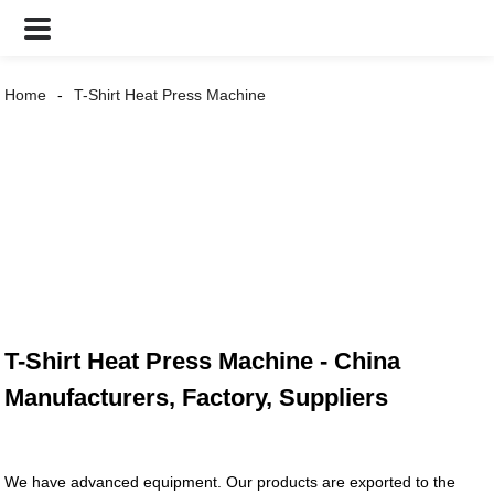
Home
T-Shirt Heat Press Machine
T-Shirt Heat Press Machine - China
Manufacturers, Factory, Suppliers
We have advanced equipment. Our products are exported to the