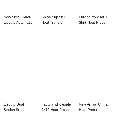
New Style 16×20
China Supplier
Europe style for T
Electric Automatic
Heat Transfer
Shirt Heat Press
Double ...
Press - 2023 Dual...
Machine - ...
Electric Dual
Factory wholesale
New Arrival China
Station Semi-
9×12 Heat Press -
Heat Press