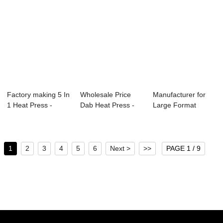
Factory making 5 In
Wholesale Price
Manufacturer for
1 Heat Press -
Dab Heat Press -
Large Format
105x75cm Pn...
Dual Stations...
Sublimation Heat ...
1
2
3
4
5
6
Next >
>>
PAGE 1 / 9