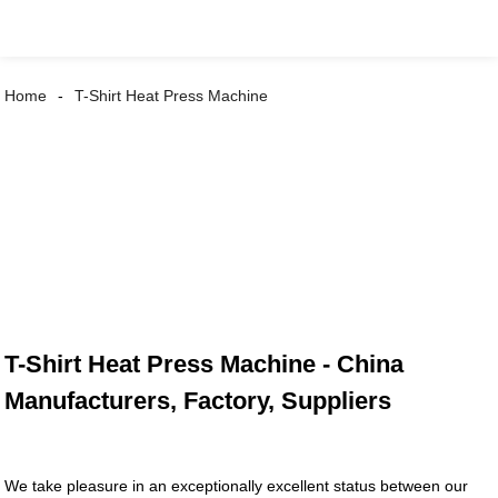
Home
T-Shirt Heat Press Machine
T-Shirt Heat Press Machine - China
Manufacturers, Factory, Suppliers
We take pleasure in an exceptionally excellent status between our