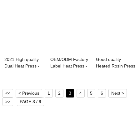
2021 High quality
OEM/ODM Factory
Good quality
Dual Heat Press -
Label Heat Press -
Heated Rosin Press
Estampador...
40x50cm Pri...
- Slide Out Au...
<<
< Previous
1
2
3
4
5
6
Next >
>>
PAGE 3 / 9