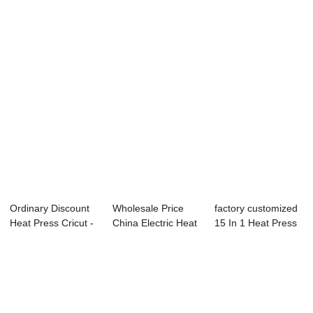
Heat Press - ...
40x50cm Pr...
Machine - 15&...
Ordinary Discount
Wholesale Price
factory customized
Heat Press Cricut -
China Electric Heat
15 In 1 Heat Press
11oz Eas...
Press - 15...
Machine -...