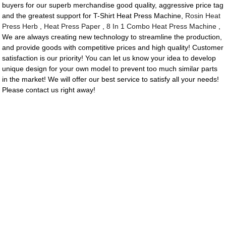
buyers for our superb merchandise good quality, aggressive price tag
and the greatest support for T-Shirt Heat Press Machine,
Rosin Heat
Press Herb
,
Heat Press Paper
,
8 In 1 Combo Heat Press Machine
,
We are always creating new technology to streamline the production,
and provide goods with competitive prices and high quality! Customer
satisfaction is our priority! You can let us know your idea to develop
unique design for your own model to prevent too much similar parts
in the market! We will offer our best service to satisfy all your needs!
Please contact us right away!