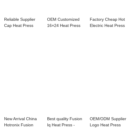
Reliable Supplier
OEM Customized
Factory Cheap Hot
Cap Heat Press
16×24 Heat Press
Electric Heat Press
Machine - Cra...
Machine - ...
Machine -...
New Arrival China
Best quality Fusion
OEM/ODM Supplier
Hotronix Fusion
Iq Heat Press -
Logo Heat Press