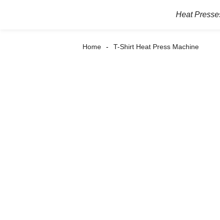
Heat Presse
Home
T-Shirt Heat Press Machine