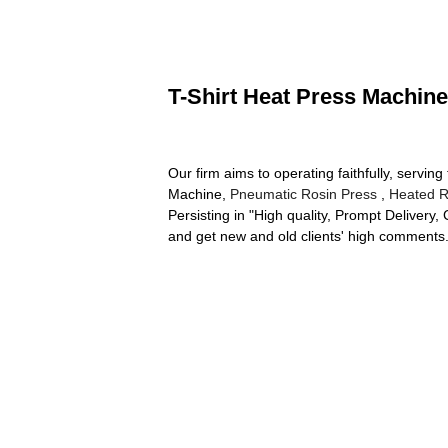
T-Shirt Heat Press Machine
Our firm aims to operating faithfully, servi
Machine,
Pneumatic Rosin Press
,
Heated R
Persisting in "High quality, Prompt Delivery
and get new and old clients' high comments.