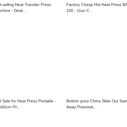
t-selling Heat Transfer Press
Factory Cheap Hot Heat Press 80
chine - Desk...
100 - 11oz C...
t Sale for Heat Press Portable -
Bottom price China Slide Out Swi
x50cm Pri...
Away Pneumat...