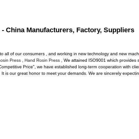
 - China Manufacturers, Factory, Suppliers
ng to all of our consumers , and working in new technology and new machi
osin Press
,
Hand Rosin Press
, We attained ISO9001 which provides so
, Competitive Price", we have established long-term cooperation with cl
 It is our great honor to meet your demands. We are sincerely expectin