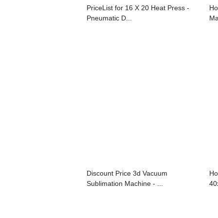
PriceList for 16 X 20 Heat Press -
Ho
Pneumatic D...
Ma
Discount Price 3d Vacuum
Ho
Sublimation Machine - ...
40