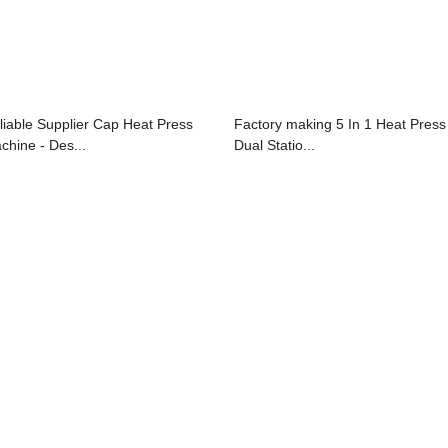
liable Supplier Cap Heat Press
Factory making 5 In 1 Heat Press
chine - Des...
Dual Statio...