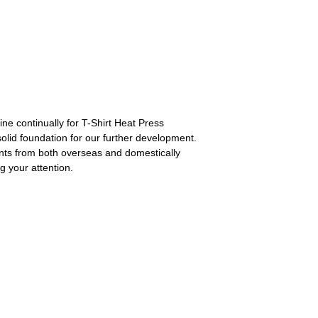
ne continually for T-Shirt Heat Press
lid foundation for our further development.
ients from both overseas and domestically
g your attention.