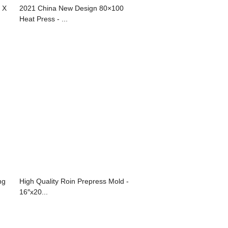
 X
2021 China New Design 80×100
Heat Press - ...
ng
High Quality Roin Prepress Mold -
16″x20...