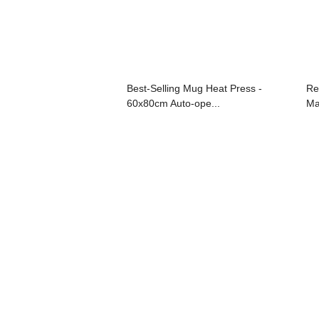
Best-Selling Mug Heat Press -
Re
60x80cm Auto-ope...
Ma