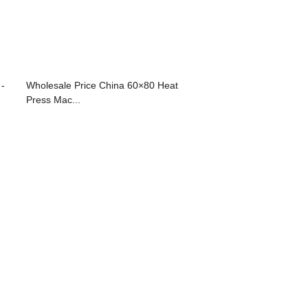
 -
Wholesale Price China 60×80 Heat
Press Mac...