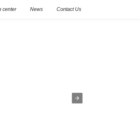
 center
News
Contact Us