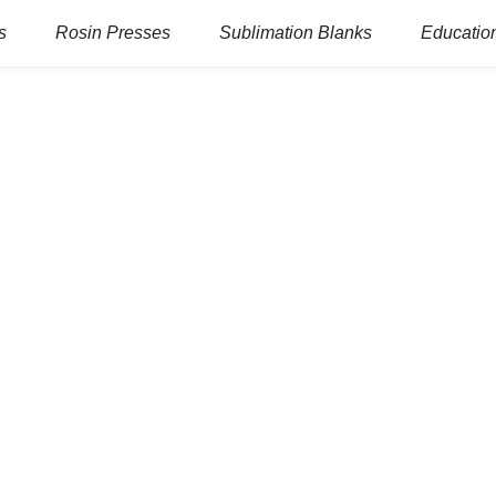
s
Rosin Presses
Sublimation Blanks
Education